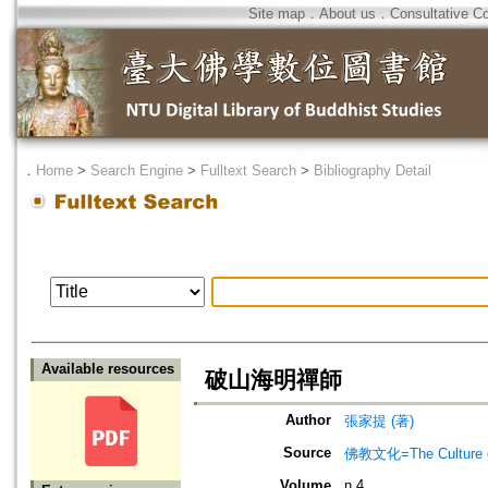
Site map
．
About us
．
Consultative C
．
Home
>
Search Engine
>
Fulltext Search
>
Bibliography Detail
Available resources
破山海明禪師
Author
張家提 (著)
Source
佛教文化=The Culture of
Volume
n.4