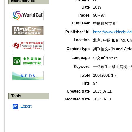
Extra service
Date
2019
Pages
96 - 97
Publisher
中國佛教協會
Publisher Url
https://www.chinabud
Location
北京, 中國 [Beijing, Ch
Content type
期刊論文=Journal Artic
Language
中文=Chinese
Keyword
一切眾生 ; 破山海明 ; 
ISSN
10042881 (P)
Hits
97
Created date
2023.07.11
Tools
Modified date
2023.07.11
Export