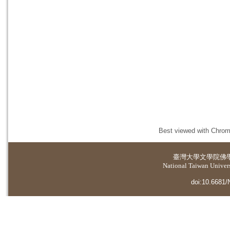
Best viewed with Chrome
臺灣大學
文學院佛
National Taiwan Universi
doi:10.6681