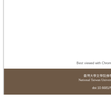
Best viewed with Chrome
臺灣大學
文學院佛
National Taiwan Universi
doi:10.6681