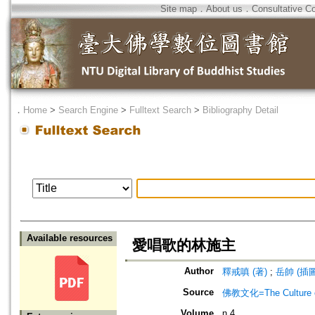
Site map
．
About us
．
Consultative C
．
Home
>
Search Engine
>
Fulltext Search
>
Bibliography Detail
Available resources
愛唱歌的林施主
Author
釋戒嗔 (著)
;
岳帥 (插圖
Source
佛教文化=The Culture of
Volume
n.4