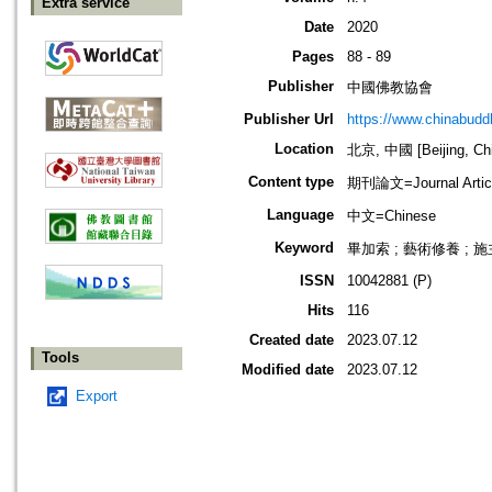
Extra service
Date
2020
Pages
88 - 89
Publisher
中國佛教協會
Publisher Url
https://www.chinabud
Location
北京, 中國 [Beijing, Ch
Content type
期刊論文=Journal Artic
Language
中文=Chinese
Keyword
畢加索 ; 藝術修養 ; 施
ISSN
10042881 (P)
Hits
116
Created date
2023.07.12
Tools
Modified date
2023.07.12
Export