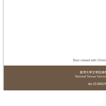
Best viewed with Chrome
臺灣大學
文學院佛
National Taiwan Universi
doi:10.6681