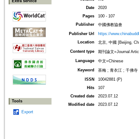
Extra service
Date
2020
Pages
100 - 107
Publisher
中國佛教協會
Publisher Url
https://www.chinabud
Location
北京, 中國 [Beijing, Ch
Content type
期刊論文=Journal Artic
Language
中文=Chinese
Keyword
茶梅 ; 青衣江 ; 千佛寺 
ISSN
10042881 (P)
Hits
107
Created date
2023.07.12
Tools
Modified date
2023.07.12
Export