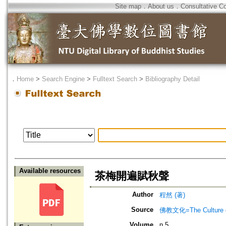
Site map
．
About us
．
Consultative C
．
Home
>
Search Engine
>
Fulltext Search
>
Bibliography Detail
Available resources
茶梅開遍賦秋聲
Author
程然 (著)
Source
佛教文化=The Culture of
Volume
n.5