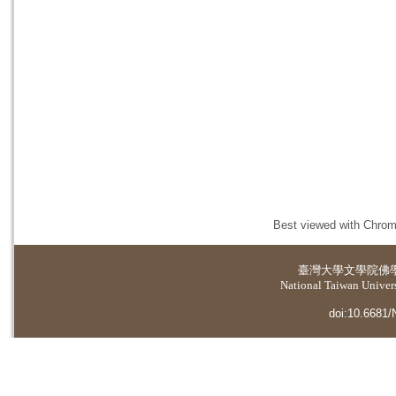
Best viewed with Chrome
臺灣大學
文學院佛
National Taiwan Universi
doi:10.6681