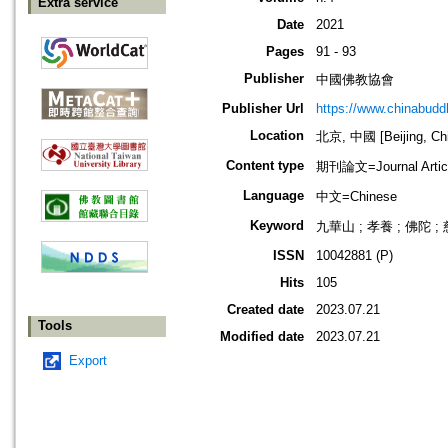
Extra service
Date
2021
Pages
91 - 93
Publisher
中國佛教協會
Publisher Url
https://www.chinabud
Location
北京, 中國 [Beijing, Ch
Content type
期刊論文=Journal Artic
Language
中文=Chinese
Keyword
九華山 ; 孝養 ; 佛陀 ;
ISSN
10042881 (P)
Hits
105
Created date
2023.07.21
Tools
Modified date
2023.07.21
Export