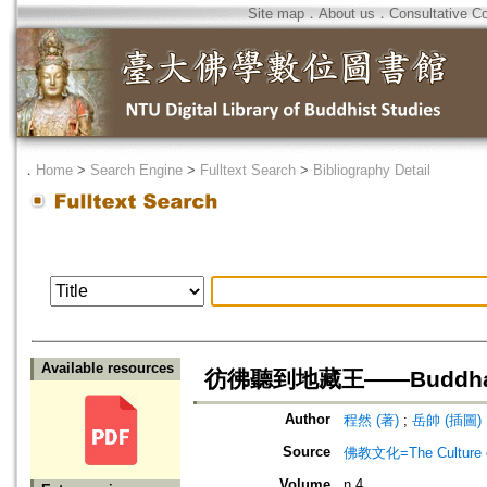
Site map
．
About us
．
Consultative C
．
Home
>
Search Engine
>
Fulltext Search
>
Bibliography Detail
Available resources
彷彿聽到地藏王——Buddha
Author
程然 (著)
;
岳帥 (插圖)
Source
佛教文化=The Culture of
Volume
n.4