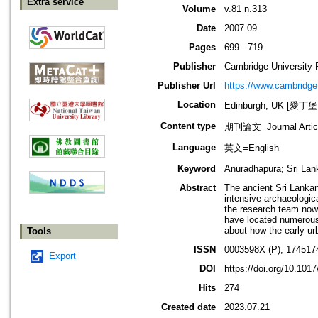
Extra service
Volume
v.81 n.313
Date
2007.09
Pages
699 - 719
Publisher
Cambridge University 
Publisher Url
https://www.cambridge
Location
Edinburgh, UK [愛丁
Content type
期刊論文=Journal Artic
Language
英文=English
Keyword
Anuradhapura; Sri Lan
Abstract
The ancient Sri Lankan 
intensive archaeologica
the research team now 
have located numerous 
about how the early ur
Tools
ISSN
0003598X (P); 174517
Export
DOI
https://doi.org/10.10
Hits
274
Created date
2023.07.21