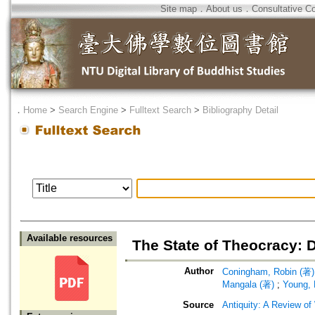
Site map
．
About us
．
Consultative C
．
Home
>
Search Engine
>
Fulltext Search
>
Bibliography Detail
Available resources
The State of Theocracy: D
Author
Coningham, Robin (著)
Mangala (著)
;
Young, 
Source
Antiquity: A Review of