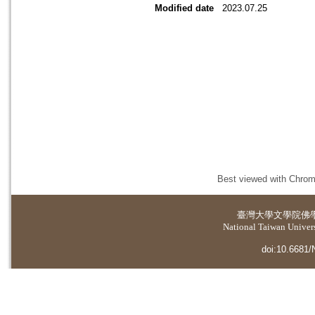
Modified date
2023.07.25
Best viewed with Chrome
臺灣大學
文學院佛
National Taiwan Universi
doi:10.6681