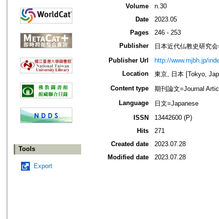
Volume
n.30
Date
2023.05
Pages
246 - 253
Publisher
日本近代仏教史研究会=Society
Publisher Url
http://www.mjbh.jp/ind
Location
東京, 日本 [Tokyo, Jap
Content type
期刊論文=Journal Artic
Language
日文=Japanese
ISSN
13442600 (P)
Hits
271
Created date
2023.07.28
Tools
Modified date
2023.07.28
Export