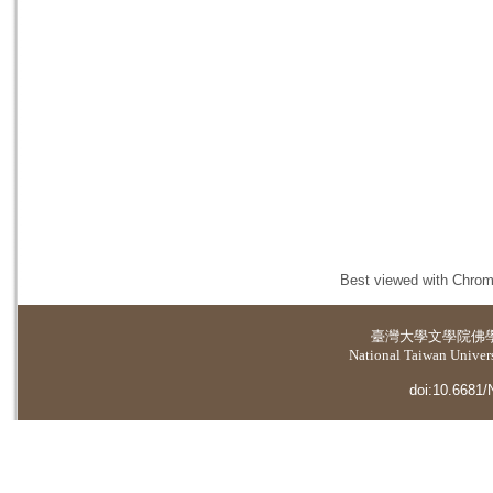
Best viewed with Chrome
臺灣大學
文學院佛
National Taiwan Universi
doi:10.6681