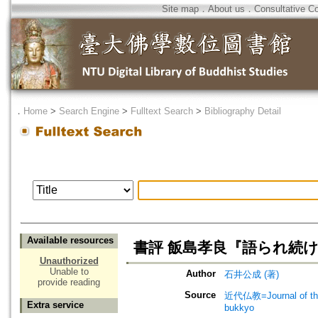
Site map
．
About us
．
Consultative C
．
Home
>
Search Engine
>
Fulltext Search
>
Bibliography Detail
Available resources
書評 飯島孝良『語られ続け
Unauthorized
Unable to
Author
石井公成 (著)
provide reading
Source
近代仏教=Journal of t
Extra service
bukkyo