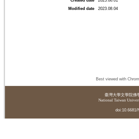
Created date
2023.08.01
Modified date
2023.08.04
Best viewed with Chrome
臺灣大學
文學院佛
National Taiwan Universi
doi:10.6681