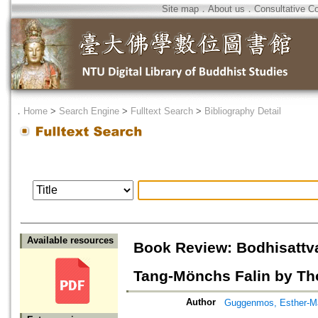
Site map
．
About us
．
Consultative C
．
Home
>
Search Engine
>
Fulltext Search
>
Bibliography Detail
Available resources
Book Review: Bodhisattva
Tang-Mönchs Falin by T
Author
Guggenmos, Esther-M