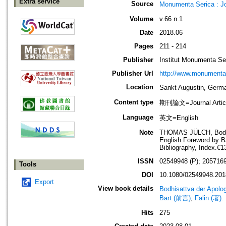
Extra service
Source
Monumenta Serica : J
Volume
v.66 n.1
Date
2018.06
Pages
211 - 214
Publisher
Institut Monumenta Se
Publisher Url
http://www.monumenta
Location
Sankt Augustin, G
Content type
期刊論文=Journal Artic
Language
英文=English
Note
THOMAS JÜLCH, Bodhisa
English Foreword by Ba
Bibliography, Index.
ISSN
02549948 (P); 2057169
Tools
DOI
10.1080/02549948.201
Export
View book details
Bodhisattva der Apolo
Bart (前言)
;
Falin (著)
.
Hits
275