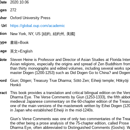
Date
2020.10.06
ges
272
sher
Oxford University Press
 Url
https://global.oup.com/academic
tion
New York, NY, US [紐約, 紐約州, 美國]
type
書籍=Book
age
英文=English
Note
Steven Heine is Professor and Director of Asian Studies at Florida Inte
Asian religions, especially the origins and spread of Zen Buddhism fr
than thirty monographs and edited volumes, including several works spec
master Dogen (1200-1253) such as Did Dogen Go to China? and Dogen: 
ord
Giun; Dōgen; Treasury True Dharma; Sōtō Zen; Eiheiji temple; Hōkyōji
Honkō
ract
This book provides a translation and critical bilingual edition on the 
Dharma Eye. The Verse Comments by Giun (1253-1333), the fifth abbot o
medieval Japanese commentary on the 60-chapter edition of the Treas
one of the main versions of the masterwork written by Eihei Dogen (120
in Japan who established Eiheiji in the mid-1240s.
Giun’s Verse Comments was one of only two commentaries of the Treas
the other being a prose analysis of the 75-chapter edition, called Pro
Dharma Eye, often abbreviated to Distinguished Comments (Gosho). Wh