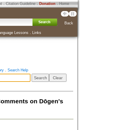
ht
．
Citation Guideline
．
Donation
．
Home
中
日
Back
anguage Lessons
．
Links
ory
．
Search Help
 Comments on Dōgen's