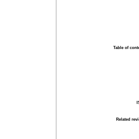
Table of cont
I
Related rev