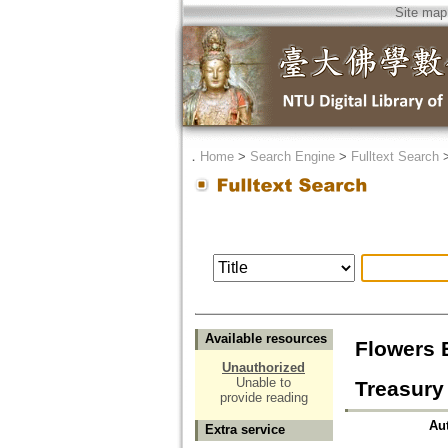
Site map
．
Home
>
Search Engine
>
Fulltext Search
Available resources
Flowers 
Unauthorized
Unable to
Treasury
provide reading
Au
Extra service