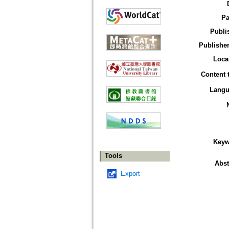
Pa
Publi
Publisher
Loca
Content 
Langu
Keyw
Tools
Abst
Export