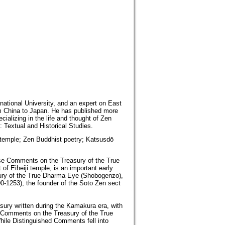
rnational University, and an expert on East
om China to Japan. He has published more
ializing in the life and thought of Zen
Textual and Historical Studies.
 temple; Zen Buddhist poetry; Katsusdō
Verse Comments on the Treasury of the True
f Eiheiji temple, is an important early
ury of the True Dharma Eye (Shobogenzo),
0-1253), the founder of the Soto Zen sect
ury written during the Kamakura era, with
se Comments on the Treasury of the True
ile Distinguished Comments fell into