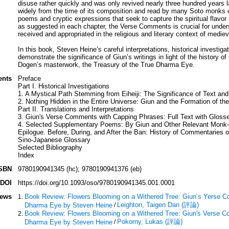
disuse rather quickly and was only revived nearly three hundred years 
widely from the time of its composition and read by many Soto monks ov
poems and cryptic expressions that seek to capture the spiritual flavo
as suggested in each chapter, the Verse Comments is crucial for unde
received and appropriated in the religious and literary context of medie
In this book, Steven Heine’s careful interpretations, historical investigat
demonstrate the significance of Giun’s writings in light of the histor
Dogen’s masterwork, the Treasury of the True Dharma Eye.
ents
Preface
Part I. Historical Investigations
1. A Mystical Path Stemming from Eiheiji: The Significance of Text and
2. Nothing Hidden in the Entire Universe: Giun and the Formation of the
Part II. Translations and Interpretations
3. Giun's Verse Comments with Capping Phrases: Full Text with Gloss
4. Selected Supplementary Poems: By Giun and Other Relevant Monk
Epilogue. Before, During, and After the Ban: History of Commentaries 
Sino-Japanese Glossary
Selected Bibliography
Index
SBN
9780190941345 (hc); 9780190941376 (eb)
DOI
https://doi.org/10.1093/oso/9780190941345.001.0001
iews
Book Review: Flowers Blooming on a Withered Tree: Giun’s Yerse C
Leighton, Taigen Dan (評論)
Dharma Eye by Steven Heine
/
Book Review: Flowers Blooming on a Withered Tree: Giun's Verse C
Pokorny, Lukas (評論)
Dharma Eye by Steven Heine
/