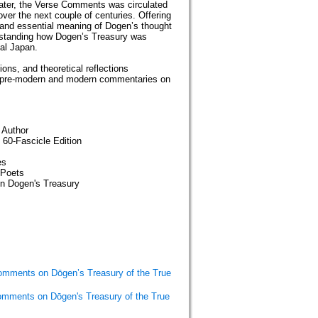
later, the Verse Comments was circulated
er the next couple of centuries. Offering
r and essential meaning of Dogen’s thought
rstanding how Dogen’s Treasury was
val Japan.
ions, and theoretical reflections
y of pre-modern and modern commentaries on
 Author
 60-Fascicle Edition
es
-Poets
on Dogen's Treasury
omments on Dōgen’s Treasury of the True
omments on Dōgen's Treasury of the True