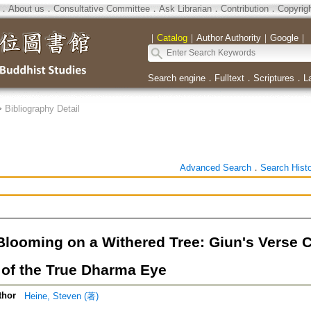
．
About us
．
Consultative Committee
．
Ask Librarian
．
Contribution
．
Copyrig
｜
Catalog
｜
Author Authority
｜
Google
｜
Search engine
．
Fulltext
．
Scriptures
．
L
>
Bibliography Detail
Advanced Search
．
Search Hist
Blooming on a Withered Tree: Giun's Verse
 of the True Dharma Eye
thor
Heine, Steven (著)