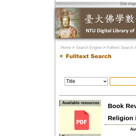
Site map
．
Home
>
Search Engine
>
Fulltext Search
Available resources
Book Rev
Religion
Au