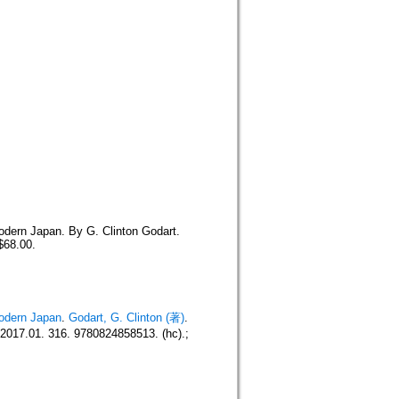
odern Japan. By G. Clinton Godart.
$68.00.
Modern Japan
.
Godart, G. Clinton (著)
.
017.01. 316. 9780824858513. (hc).;