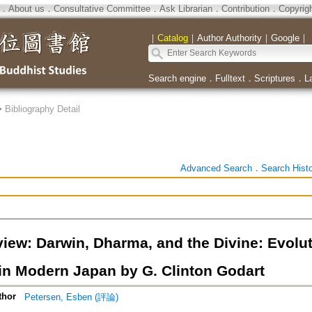
．
About us
．
Consultative Committee
．
Ask Librarian
．
Contribution
．
Copyrig
｜
Catalog
｜
Author Authority
｜
Google
｜
Search engine
．
Fulltext
．
Scriptures
．
L
>
Bibliography Detail
Advanced Search
．
Search Hist
iew: Darwin, Dharma, and the Divine: Evolu
 in Modern Japan by G. Clinton Godart
thor
Petersen, Esben (評論)