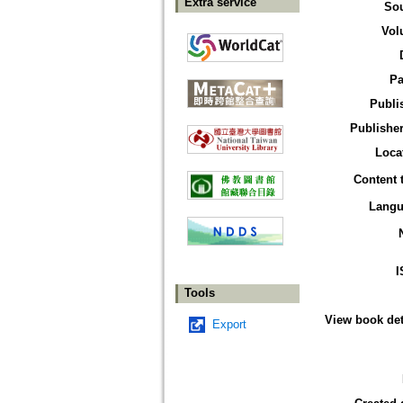
Extra service
So
Vol
Pa
Publi
Publisher
Loca
Content 
Langu
I
Tools
View book det
Export