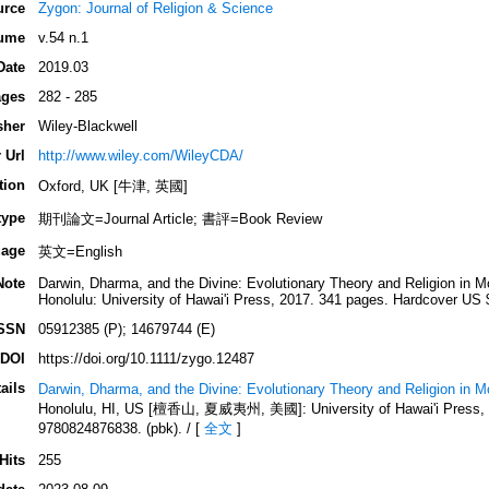
urce
Zygon: Journal of Religion & Science
ume
v.54 n.1
Date
2019.03
ges
282 - 285
sher
Wiley-Blackwell
 Url
http://www.wiley.com/WileyCDA/
tion
Oxford, UK [牛津, 英國]
type
期刊論文=Journal Article; 書評=Book Review
age
英文=English
Note
Darwin, Dharma, and the Divine: Evolutionary Theory and Religion in M
Honolulu: University of Hawai'i Press, 2017. 341 pages. Hardcover US 
SSN
05912385 (P); 14679744 (E)
DOI
https://doi.org/10.1111/zygo.12487
ails
Darwin, Dharma, and the Divine: Evolutionary Theory and Religion in 
Honolulu, HI, US [檀香山, 夏威夷州, 美國]: University of Hawai'i Press, 2
9780824876838. (pbk). / [
全文
]
Hits
255