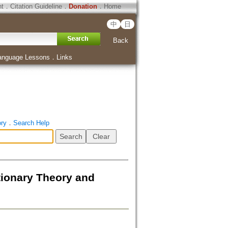
ht
．
Citation Guideline
．
Donation
．
Home
中
日
Back
anguage Lessons
．
Links
ory
．
Search Help
tionary Theory and