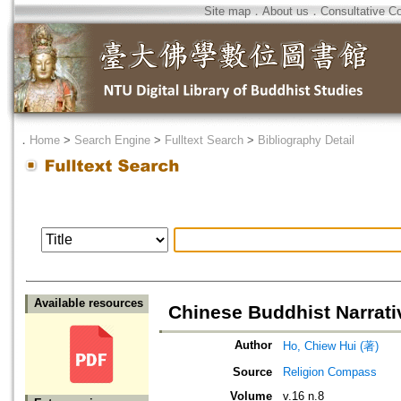
Site map
．
About us
．
Consultative C
．
Home
>
Search Engine
>
Fulltext Search
>
Bibliography Detail
Available resources
Chinese Buddhist Narrat
Author
Ho, Chiew Hui (著)
Source
Religion Compass
Volume
v.16 n.8