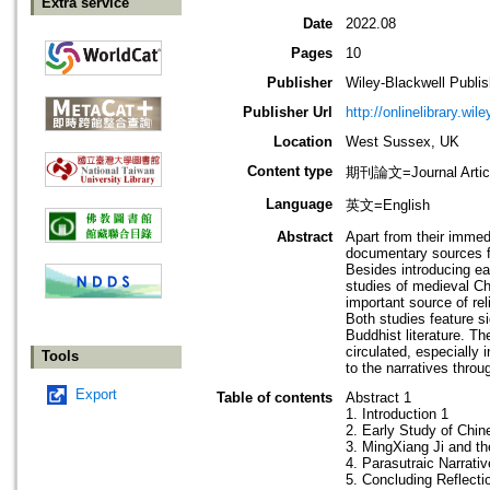
Extra service
Date
2022.08
Pages
10
Publisher
Wiley-Blackwell Publis
Publisher Url
http://onlinelibrary.wil
Location
West Sussex, UK
Content type
期刊論文=Journal Artic
Language
英文=English
Abstract
Apart from their immedi
documentary sources fo
Besides introducing ea
studies of medieval Chi
important source of rel
Both studies feature s
Buddhist literature. T
circulated, especially i
Tools
to the narratives throu
Export
Table of contents
Abstract 1
1. Introduction 1
2. Early Study of Chin
3. MingXiang Ji and t
4. Parasutraic Narrati
5. Concluding Reflecti