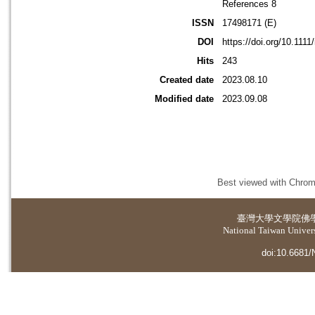
References 8
ISSN
17498171 (E)
DOI
https://doi.org/10.1111
Hits
243
Created date
2023.08.10
Modified date
2023.09.08
Best viewed with Chrome
臺灣大學
文學院佛
National Taiwan Universi
doi:10.6681