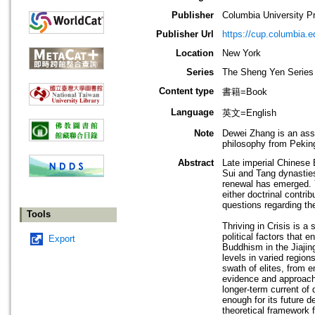
Publisher
Columbia University P
Publisher Url
https://cup.columbia.e
Location
New York
Series
The Sheng Yen Series 
Content type
書籍=Book
Language
英文=English
Note
Dewei Zhang is an ass
philosophy from Peking
Abstract
Late imperial Chinese
Sui and Tang dynasties
renewal has emerged. Y
either doctrinal contri
questions regarding t
Tools
Thriving in Crisis is a
political factors that 
Export
Buddhism in the Jiajin
levels in varied regio
swath of elites, from 
evidence and approache
longer-term current of
enough for its future d
theoretical framework f