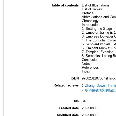
Table of contents
List of Illustrations
List of Tables
Preface
Abbreviations and Con
Chronology
Introduction
1. Setting the Stage
2. Emperor Jiajing (r.
3. Empress Dowager C
4. The Eunuchs: Organ
5. Scholar-Officials: S
6. Eminent Monks: Eng
7. Temples: Evolving 
8. Setbacks: Losing B
Conclusion
Notes
References
Index
ISBN
9780231197007 (Hardc
Related reviews
Zhang, Dewei, Thrivi
明清佛教研究的新起
Hits
318
Created date
2023.08.15
Modified date
2023.08.15