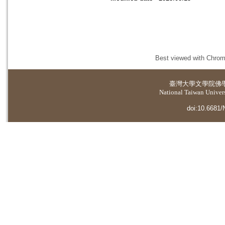
Best viewed with Chrome
臺灣大學
文學院佛
National Taiwan Universi
doi:10.6681