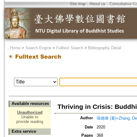
Site map
．
About us
．
Consultative C
．
Home
>
Search Engine
>
Fulltext Search
>
Bibliography Detail
Available resources
Thriving in Crisis: Buddh
Unauthorized
Unable to
Author
張德偉 (著)=Zhang, Dew
provide reading
Date
2020
Extra service
Pages
368