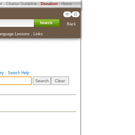
ht
．
Citation Guideline
．
Donation
．
Home
中
日
Back
anguage Lessons
．
Links
ory
．
Search Help