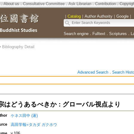
．
About us
．
Consultative Committee
．
Ask Librarian
．
Contribution
．
Copyrig
｜
Catalog
｜
Author Authority
｜
Google
｜
Search engine
．
Fulltext
．
Scriptures
．
L
>
Bibliography Detail
Advanced Search
．
Search Hist
宗はどうあるべきか : グローバル視点より
thor
ケネス田中 (著)
urce
高田学報=タカダ ガクホウ
ume
v.106