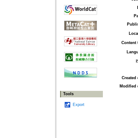
P
Publi
Loca
Content 
Lang
Created 
Modified 
Tools
Export