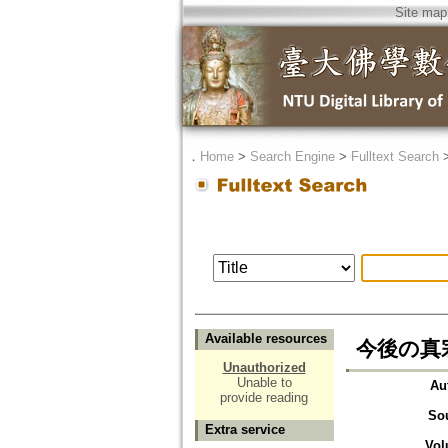
Site map
．
Home
>
Search Engine
>
Fulltext Search
Available resources
今後の真
Unauthorized
Unable to
Au
provide reading
So
Extra service
Vol