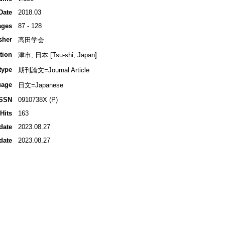
Date
2018.03
ages
87 - 128
sher
高田学会
tion
津市, 日本 [Tsu-shi, Japan]
type
期刊論文=Journal Article
uage
日文=Japanese
ISSN
0910738X (P)
Hits
163
date
2023.08.27
date
2023.08.27