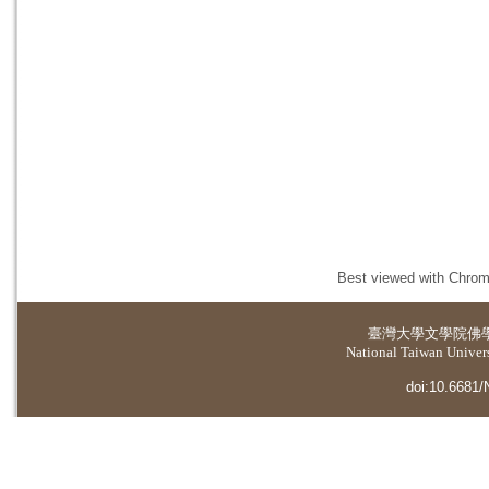
Best viewed with Chrome
臺灣大學
文學院佛
National Taiwan Universi
doi:10.6681