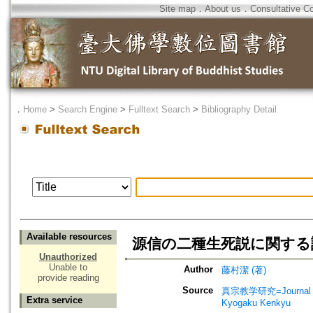
Site map
．
About us
．
Consultative C
．
Home
>
Search Engine
>
Fulltext Search
>
Bibliography Detail
Available resources
源信の二種生死説に関する
Unauthorized
Unable to
Author
藤村潔 (著)
provide reading
Source
真宗教学研究=Journal o
Extra service
Kyogaku Kenkyu