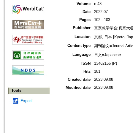
Volume
n.43
Date
2022.07
Pages
102 - 103
Publisher
真宗教学学会;真宗大
Location
京都, 日本 [Kyoto, Jap
Content type
期刊論文=Journal Artic
Language
日文=Japanese
ISSN
13462156 (P)
Hits
181
Created date
2023.09.08
Modified date
2023.09.08
Tools
Export