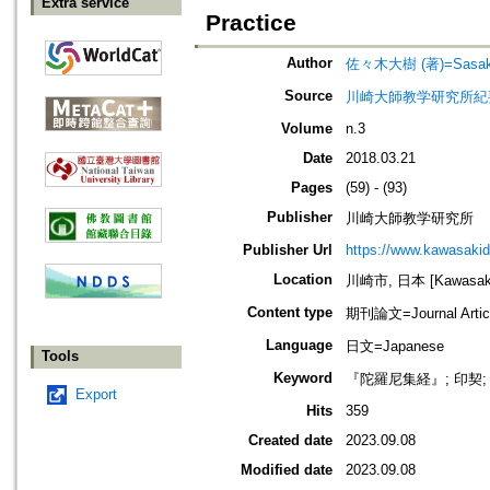
Extra service
Practice
Author
佐々木大樹 (著)=Sasaki, 
Source
川崎大師教学研究所紀要=Journa
Volume
n.3
Date
2018.03.21
Pages
(59) - (93)
Publisher
川崎大師教学研究所
Publisher Url
https://www.kawasakid
Location
川崎市, 日本 [Kawasaki-
Content type
期刊論文=Journal Artic
Language
日文=Japanese
Tools
Keyword
『陀羅尼集経』; 印契;
Export
Hits
359
Created date
2023.09.08
Modified date
2023.09.08