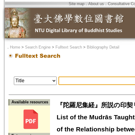
Site map
．
About us
．
Consultative C
．
Home
>
Search Engine
>
Fulltext Search
>
Bibliography Detail
Available resources
『陀羅尼集経』所説の印契
List of the Mudrās Taugh
of the Relationship betw