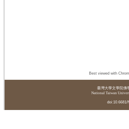
Best viewed with Chrome
臺灣大學
文學院佛
National Taiwan Universi
doi:10.6681