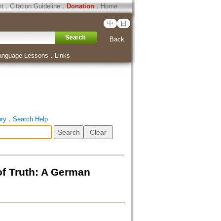
ht
．
Citation Guideline
．
Donation
．
Home
中
日
Back
anguage Lessons
．
Links
ory
．
Search Help
f Truth: A German