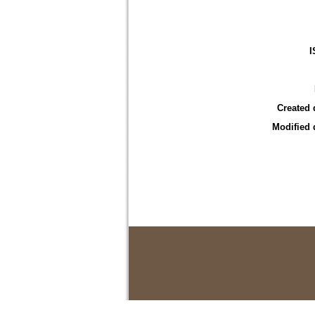
I
Created 
Modified 