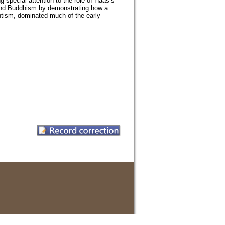
special attention to the role of Haas’s
 Land Buddhism by demonstrating how a
antism, dominated much of the early