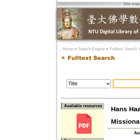
Site map
．
Home
>
Search Engine
>
Fulltext Search
Available resources
Hans Haa
Missiona
Au