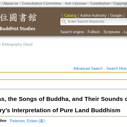
．
About us
．
Consultative Committee
．
Ask Librarian
．
Contribution
．
Copyrig
｜
Catalog
｜
Author Authority
｜
Google
｜
Search engine
．
Fulltext
．
Scriptures
．
L
>
Bibliography Detail
Advanced Search
．
Search Hist
s, the Songs of Buddha, and Their Sounds o
ry’s Interpretation of Pure Land Buddhism
thor
Petersen, Esben (著)