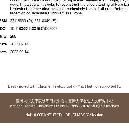
contributed to the development of Japanese Buddhism in Europe, paying 
work. In particular, it seeks to reconstruct his understanding of Pure
Protestant interpretative scheme, particularly that of Lutheran Protest
reception of Japanese Buddhism in Europe.
SSN
22118330 (P); 22118349 (E)
DOI
10.1163/22118349-01002002
Hits
295
date
2023.09.14
date
2023.09.14
Best viewed with Chrome, Firefox, Safari(Mac) but not supported IE
臺灣大學
文學院佛學研究中心
．
臺灣大學數位人文研究中心
National Taiwan University Library © 1995 - 2026. All rights reserved
doi:10.6681/NTURCDH.DB_DLMBS/Collection