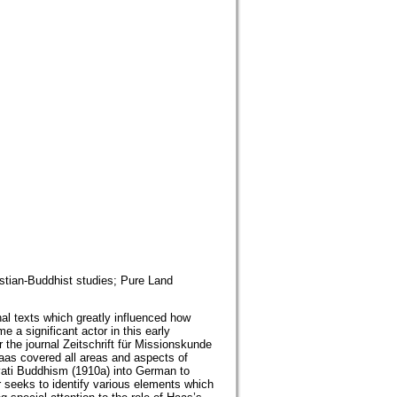
stian-Buddhist studies; Pure Land
l texts which greatly influenced how
 significant actor in this early
the journal Zeitschrift für Missionskunde
aas covered all areas and aspects of
vati Buddhism (1910a) into German to
 seeks to identify various elements which