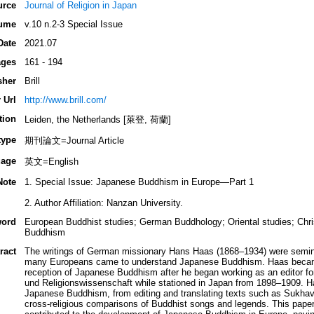
urce
Journal of Religion in Japan
ume
v.10 n.2-3 Special Issue
Date
2021.07
ges
161 - 194
sher
Brill
 Url
http://www.brill.com/
tion
Leiden, the Netherlands [萊登, 荷蘭]
type
期刊論文=Journal Article
age
英文=English
Note
1. Special Issue: Japanese Buddhism in Europe—Part 1
2. Author Affiliation: Nanzan University.
ord
European Buddhist studies; German Buddhology; Oriental studies; Chri
Buddhism
ract
The writings of German missionary Hans Haas (1868–1934) were semina
many Europeans came to understand Japanese Buddhism. Haas became a
reception of Japanese Buddhism after he began working as an editor for 
und Religionswissenschaft while stationed in Japan from 1898–1909. H
Japanese Buddhism, from editing and translating texts such as Sukha
cross-religious comparisons of Buddhist songs and legends. This paper