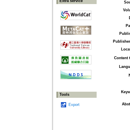
Extra service
So
Vol
Pa
Publi
Publisher
Loca
Content 
Langu
Keyw
Tools
Abst
Export