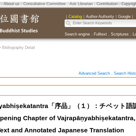
．
About us
．
Consultative Committee
．
Ask Librarian
．
Contribution
．
Copyrig
｜
Catalog
｜
Author Authority
｜
Google
｜
Search engine
．
Fulltext
．
Scriptures
．
L
>
Bibliography Detail
Advanced Search
．
Search Hist
pāṇyabhiṣekatantra「序品」（１）：チ
ening Chapter of Vajrapāṇyabhiṣekatantra, P
Text and Annotated Japanese Translation