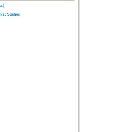
u.)
st Studies