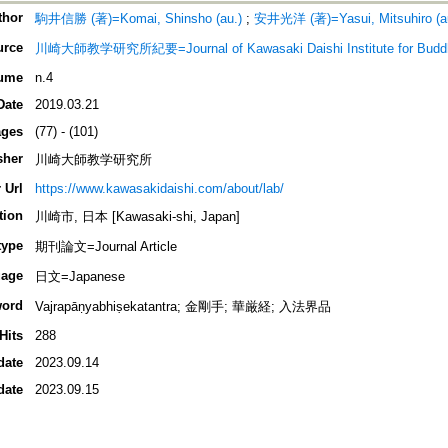
thor
駒井信勝 (著)=Komai, Shinsho (au.)
;
安井光洋 (著)=Yasui, Mitsuhiro (a
urce
川崎大師教学研究所紀要=Journal of Kawasaki Daishi Institute for Buddhi
ume
n.4
Date
2019.03.21
ges
(77) - (101)
sher
川崎大師教学研究所
 Url
https://www.kawasakidaishi.com/about/lab/
tion
川崎市, 日本 [Kawasaki-shi, Japan]
type
期刊論文=Journal Article
age
日文=Japanese
ord
Vajrapāṇyabhiṣekatantra; 金剛手; 華厳経; 入法界品
Hits
288
date
2023.09.14
date
2023.09.15