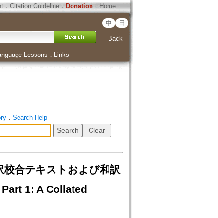
ht
．
Citation Guideline
．
Donation
．
Home
中
日
Back
anguage Lessons
．
Links
ory
．
Search Help
ベット語訳校合テキストおよび和訳
art 1: A Collated