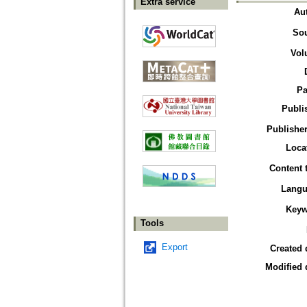
Extra service
Au
So
Vol
Pa
Publi
Publisher
Loca
Content 
Langu
Keyw
Tools
Export
Created 
Modified 