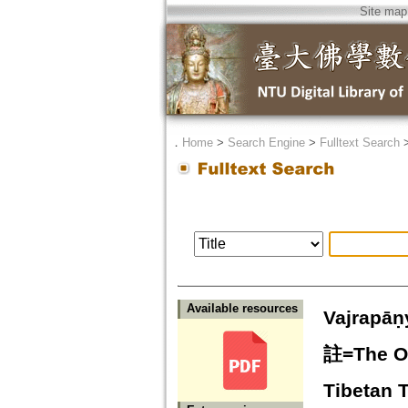
Site map
．
Home
>
Search Engine
>
Fulltext Search
Available resources
Vajra
註=The Op
Tibetan 