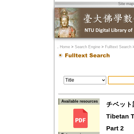
Site map
．
Home
>
Search Engine
>
Fulltext Search
Available resources
チベット訳
Tibetan 
Part 2