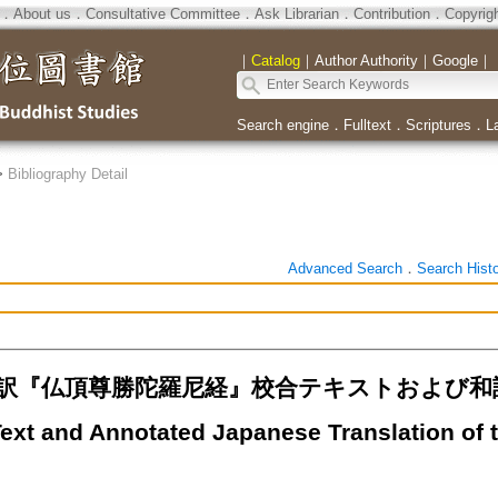
．
About us
．
Consultative Committee
．
Ask Librarian
．
Contribution
．
Copyrig
｜
Catalog
｜
Author Authority
｜
Google
｜
Search engine
．
Fulltext
．
Scriptures
．
L
>
Bibliography Detail
Advanced Search
．
Search Hist
『仏頂尊勝陀羅尼経』校合テキストおよび和訳（２）
Text and Annotated Japanese Translation of 