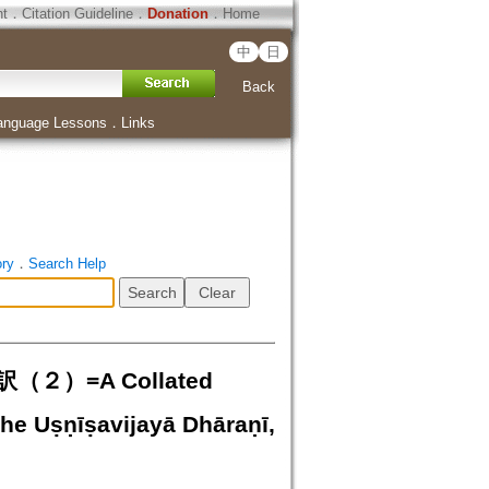
ht
．
Citation Guideline
．
Donation
．
Home
中
日
Back
anguage Lessons
．
Links
ory
．
Search Help
=A Collated
the Uṣṇīṣavijayā Dhāraṇī,