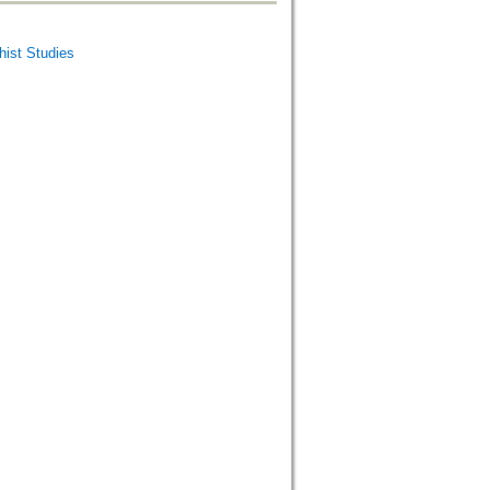
st Studies