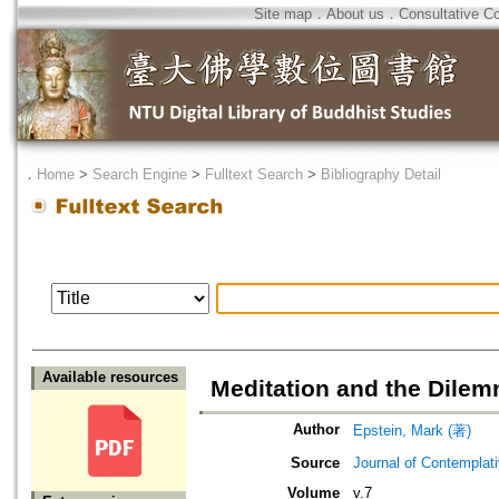
Site map
．
About us
．
Consultative C
．
Home
>
Search Engine
>
Fulltext Search
>
Bibliography Detail
Available resources
Meditation and the Dilem
Author
Epstein, Mark (著)
Source
Journal of Contemplat
Volume
v.7