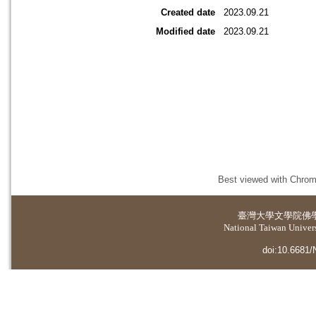
Created date
2023.09.21
Modified date
2023.09.21
Best viewed with Chrome
臺灣大學
文學院佛
National Taiwan Universi
doi:10.6681