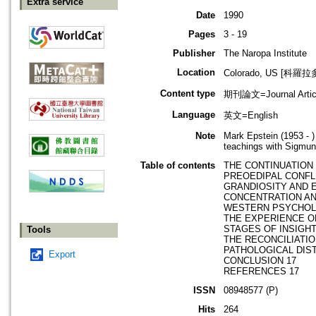
Extra service
Date
1990
Pages
3 - 19
Publisher
The Naropa Institute
Location
Colorado, US [科羅
Content type
期刊論文=Journal Artic
Language
英文=English
Note
Mark Epstein (1953 - 
teachings with Sigmun
Table of contents
THE CONTINUATION 
PREOEDIPAL CONFLI
GRANDIOSITY AND 
CONCENTRATION AN
WESTERN PSYCHOL
THE EXPERIENCE O
STAGES OF INSIGHT
Tools
THE RECONCILIATIO
PATHOLOGICAL DIST
Export
CONCLUSION 17
REFERENCES 17
ISSN
08948577 (P)
Hits
264