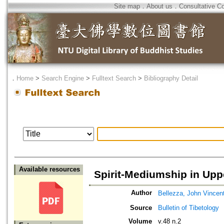
Site map
．
About us
．
Consultative C
．
Home
>
Search Engine
>
Fulltext Search
>
Bibliography Detail
Available resources
Spirit-Mediumship in Uppe
Author
Bellezza, John Vincen
Source
Bulletin of Tibetology
Volume
v.48 n.2