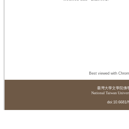
Best viewed with Chrome
臺灣大學
文學院佛
National Taiwan Universi
doi:10.6681