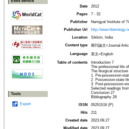
Extra service
Date
2012
Pages
7 - 32
Publisher
Namgyal Institute of T
Publisher Url
http://www.tibetology.n
Location
Sikkim, India
Content type
期刊論文=Journal Artic
Language
英文=English
Table of contents
Introduction 7
The professional life 
The liturgical structur
1. Pre-possession-state
2. Possession-state li
3. Post-possession-sta
Selected readings fro
Conclusion 27
Tools
Bibliography 28
Export
ISSN
05251516 (P)
Hits
211
Created date
2023.09.27
Modified date
2023.09.27