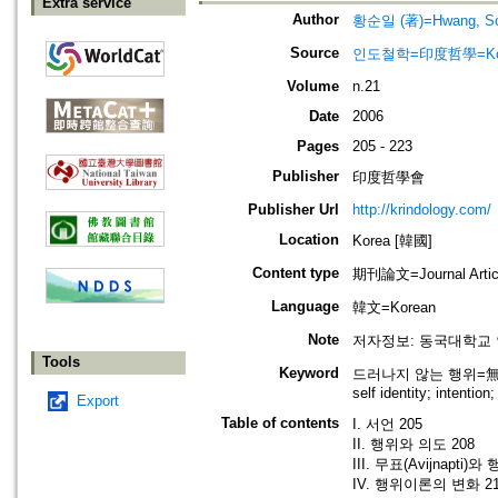
Extra service
Author
황순일 (著)=Hwang, Soon
Source
인도철학=印度哲學=Korean 
Volume
n.21
Date
2006
Pages
205 - 223
Publisher
印度哲學會
Publisher Url
http://krindology.com/
Location
Korea [韓國]
Content type
期刊論文=Journal Artic
Language
韓文=Korean
Note
저자정보: 동국대학교
Tools
Keyword
드러나지 않는 행위=無表; 
self identity; intentio
Export
Table of contents
I. 서언 205
II. 행위와 의도 208
III. 무표(Avijnapti)
IV. 행위이론의 변화 2