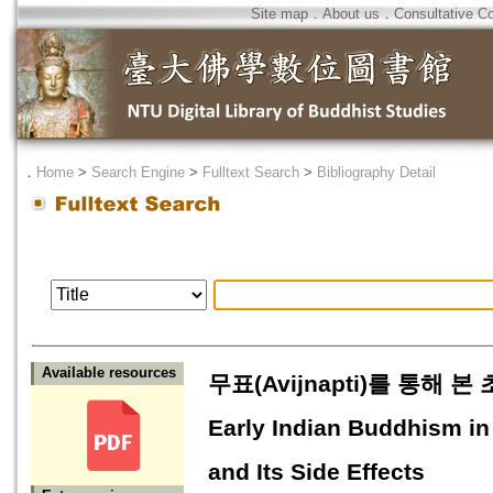
Site map
．
About us
．
Consultative C
．
Home
>
Search Engine
>
Fulltext Search
>
Bibliography Detail
Available resources
무표(Avijnapti)를 통해 본
Early Indian Buddhism in
and Its Side Effects