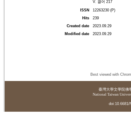
V. 결어 217
ISSN
12263230 (P)
Hits
239
Created date
2023.09.29
Modified date
2023.09.29
Best viewed with Chrome
臺灣大學
文學院佛
National Taiwan Universi
doi:10.6681