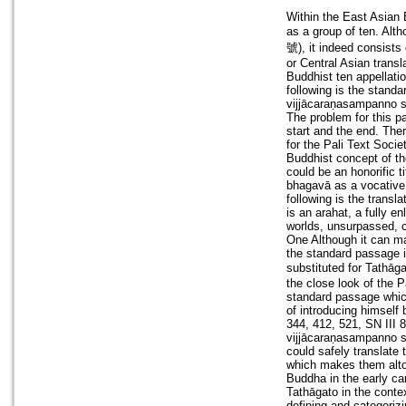
Within the East Asian 
as a group of ten. Alt
號), it indeed consists 
or Central Asian transl
Buddhist ten appellati
following is the stand
vijjācaraṇasampanno 
The problem for this p
start and the end. The
for the Pali Text Soci
Buddhist concept of the
could be an honorific t
bhagavā as a vocative 
following is the transl
is an arahat, a fully e
worlds, unsurpassed, 
One Although it can ma
the standard passage i
substituted for
the close look of the P
standard passage which 
of introducing himself
344, 412, 521, SN III 
vijjācaraṇasampanno 
could safely translate
which makes them altoge
Buddha in the early ca
Tathāgato in the conte
defining and categorizi