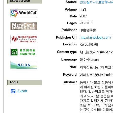
Extra service
Source
인도철학=印度哲學=Korean J
Volume
n.23
Date
2007
Pages
97 - 115
Publisher
印度哲學會
Publisher Url
http://krindology.com/
Location
Korea [韓國]
Content type
期刊論文=Journal Artic
Language
韓文=Korean
Note
저자정보: 동국대학교 
Keyword
여래십호; 붓다= buddha;
Tools
Abstract
동아시아 불교 전통에서
이 여래십호란 이름하에
Export
있다. 일반적으로 학자
리고 있다. 본 논문은
가지로 알려지게 된 배경
또는 쁘라끄릿어의 음사
는 것이 아니라 이들에