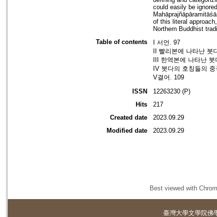
could easily be ignore
Mahāprajñāpāramitāśāst
of this literal approa
Northern Buddhist tradi
Table of contents
I 서언. 97
II 빨리본에 나타난 붓다
III 한역본에 나타난 붓
IV 붓다의 호칭들의 중국
V결어. 109
ISSN
12263230 (P)
Hits
217
Created date
2023.09.29
Modified date
2023.09.29
Best viewed with Chrome
臺灣大學
文學院佛