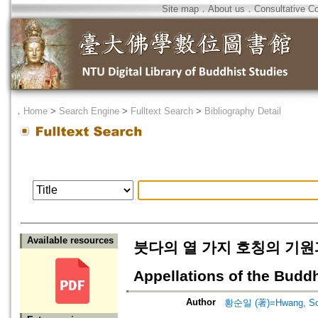
Site map
．
About us
．
Consultative C
．
Home
>
Search Engine
>
Fulltext Search
>
Bibliography Detail
Available resources
붓다의 열 가지 호칭의 기원과 전개=
Appellations of the Budd
Author
황순일 (著)=Hwang, Soon