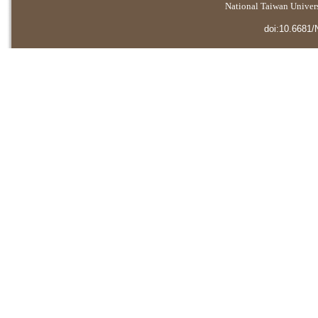
National Taiwan Universi
doi:10.6681