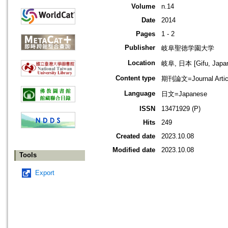
Volume
n.14
Date
2014
Pages
1 - 2
Publisher
岐阜聖徳学園大学
Location
岐阜, 日本 [Gifu, Japa
Content type
期刊論文=Journal Artic
Language
日文=Japanese
ISSN
13471929 (P)
Hits
249
Created date
2023.10.08
Modified date
2023.10.08
Tools
Export