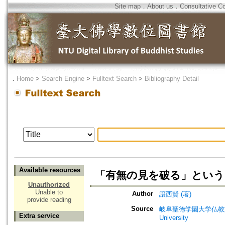
Site map
．
About us
．
Consultative C
．
Home
>
Search Engine
>
Fulltext Search
>
Bibliography Detail
Available resources
「有無の見を破る」という
Unauthorized
Unable to
Author
譲西賢 (著)
provide reading
Source
岐阜聖徳学園大学仏教文化研究所紀要=
Extra service
University