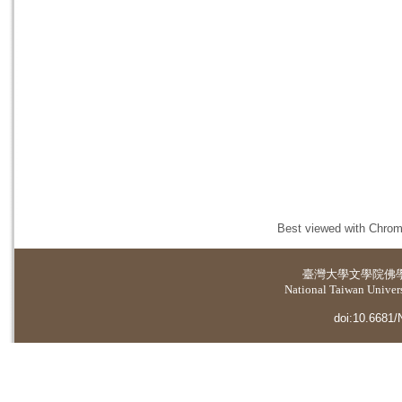
Best viewed with Chrome
臺灣大學
文學院佛
National Taiwan Universi
doi:10.6681