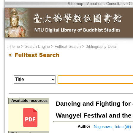
Site map
．
About us
．
Consultative C
．
Home
>
Search Engine
>
Fulltext Search
>
Bibliography Detail
Available resources
Dancing and Fighting for
Wangyel Festival and the
Author
Nagasawa, Tetsu (著)