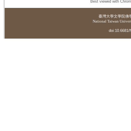
Best viewed with Chrome
臺灣大學
文學院佛
National Taiwan Universi
doi:10.6681