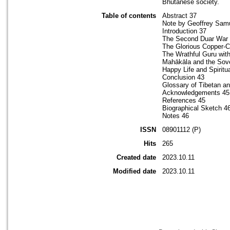
Bhutanese society.
Table of contents
Abstract 37
Note by Geoffrey Sam
Introduction 37
The Second Duar War
The Glorious Copper-C
The Wrathful Guru with
Mahākāla and the Sove
Happy Life and Spiritu
Conclusion 43
Glossary of Tibetan a
Acknowledgements 45
References 45
Biographical Sketch 4
Notes 46
ISSN
08901112 (P)
Hits
265
Created date
2023.10.11
Modified date
2023.10.11