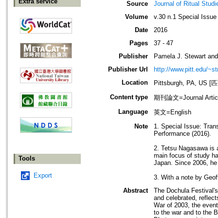
Extra service
Source
Journal of Ritual Studi
Volume
v.30 n.1 Special Issue
Date
2016
Pages
37 - 47
Publisher
Pamela J. Stewart and
Publisher Url
http://www.pitt.edu/~st
Location
Pittsburgh, PA, 
Content type
期刊論文=Journal Artic
Language
英文=English
Note
1. Special Issue: Tran
Performance (2016).
2. Tetsu Nagasawa is a
main focus of study h
Tools
Japan. Since 2006, he 
Export
3. With a note by Geo
Abstract
The Dochula Festival's
and celebrated, reflect
War of 2003, the event
to the war and to the