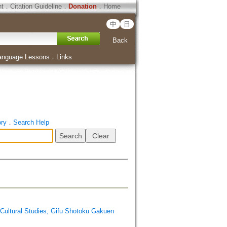
ht
．
Citation Guideline
．
Donation
．
Home
中
日
Back
anguage Lessons
．
Links
ory
．
Search Help
ral Studies, Gifu Shotoku Gakuen