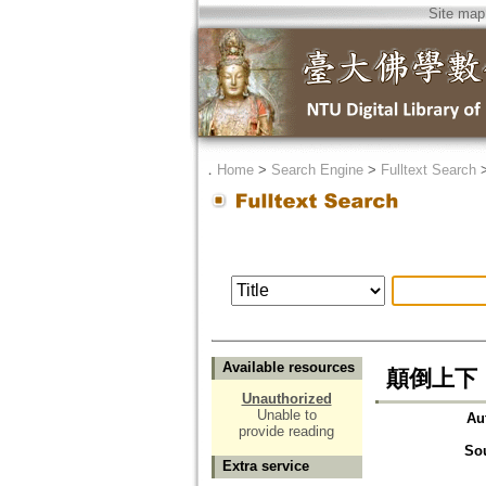
Site map
．
Home
>
Search Engine
>
Fulltext Search
Available resources
顛倒上下
Unauthorized
Unable to
Au
provide reading
So
Extra service