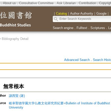
．
About us
．
Consultative Committee
．
Ask Librarian
．
Contribution
．
Copyrig
｜
Catalog
｜
Author Authority
｜
Google
｜
Search engine
．
Fulltext
．
Scriptures
．
L
>
Bibliography Detail
Advanced Search
．
Search Hist
 無常根本
thor
譲西賢 (著)
urce
岐阜聖徳学園大学仏教文化研究所紀要=Bulletin of Institute of Buddhist Cultu
University