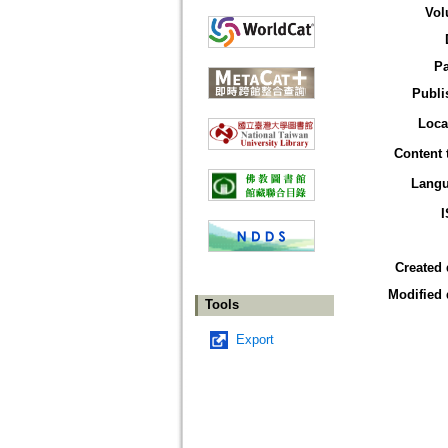
Vol
P
Publi
Loca
Content 
Lang
Created 
Modified 
Tools
Export