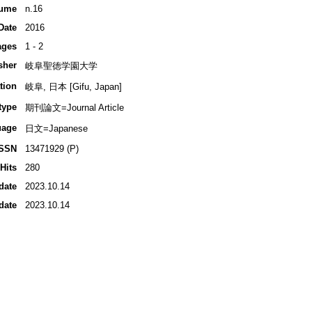
ume
n.16
Date
2016
ages
1 - 2
sher
岐阜聖徳学園大学
tion
岐阜, 日本 [Gifu, Japan]
type
期刊論文=Journal Article
uage
日文=Japanese
ISSN
13471929 (P)
Hits
280
date
2023.10.14
date
2023.10.14