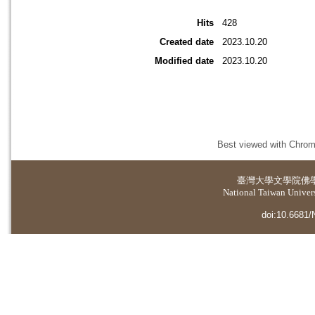
Hits
428
Created date
2023.10.20
Modified date
2023.10.20
Best viewed with Chrome
臺灣大學
文學院佛
National Taiwan Universi
doi:10.6681