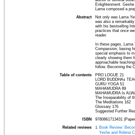
Enlightenment. Geshe 
Lama composed a prayer
Abstract
Not only was Lama Yesh
was also a remarkably
with his bestselling In
practices that once we
reader.
In these pages, Lama Y
Compassion, basing his
special emphasis to m
clearly showing them 
approachable teachings
follow. Becoming the 
Table of contents
PRO LOGUE 21
LORD BUDDHAs TEA
GURU YOGA 51
MAHAMUDRA 89
MAHAMUDRA Is ALW
The Inseparability of t
The Meditations 162
Glossary 176
Suggested Further Re
ISBN
9780861713431 (Paper
Related reviews
Book Review: Becom
Yeshe and Robina Co