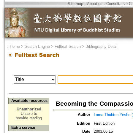
Site map
．
About us
．
Consultative C
．
Home
>
Search Engine
>
Fulltext Search
>
Bibliography Detail
Available resources
Becoming the Compassion
Unauthorized
Unable to
Author
Lama Thubten Yeshe 
provide reading
Edition
First Edition
Extra service
Date
2003.06.15