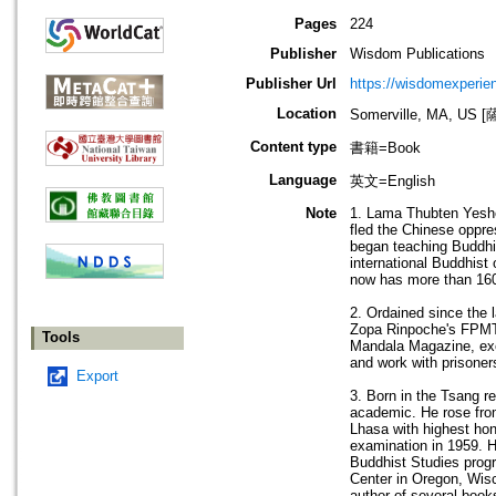
Pages
224
Publisher
Wisdom Publications
Publisher Url
https://wisdomexperien
Location
Somerville, MA, 
Content type
書籍=Book
Language
英文=English
Note
1. Lama Thubten Yeshe
fled the Chinese oppre
began teaching Buddhi
international Buddhist
now has more than 160 
2. Ordained since the
Zopa Rinpoche's FPMT. 
Tools
Mandala Magazine, exec
and work with prisone
Export
3. Born in the Tsang r
academic. He rose fro
Lhasa with highest hon
examination in 1959. H
Buddhist Studies prog
Center in Oregon, Wisco
author of several book