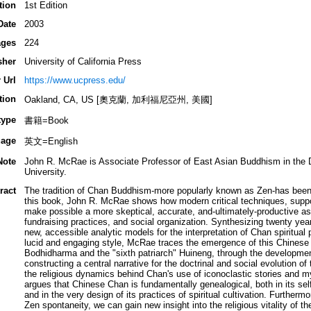
tion
1st Edition
Date
2003
ges
224
sher
University of California Press
 Url
https://www.ucpress.edu/
tion
Oakland, CA, US [奧克蘭, 加利福尼亞州, 美國]
type
書籍=Book
age
英文=English
Note
John R. McRae is Associate Professor of East Asian Buddhism in the D
University.
ract
The tradition of Chan Buddhism-more popularly known as Zen-has been r
this book, John R. McRae shows how modern critical techniques, suppo
make possible a more skeptical, accurate, and-ultimately-productive a
fundraising practices, and social organization. Synthesizing twenty yea
new, accessible analytic models for the interpretation of Chan spiritual p
lucid and engaging style, McRae traces the emergence of this Chinese spi
Bodhidharma and the "sixth patriarch" Huineng, through the developmen
constructing a central narrative for the doctrinal and social evolution
the religious dynamics behind Chan's use of iconoclastic stories and 
argues that Chinese Chan is fundamentally genealogical, both in its se
and in the very design of its practices of spiritual cultivation. Furthermo
Zen spontaneity, we can gain new insight into the religious vitality of t