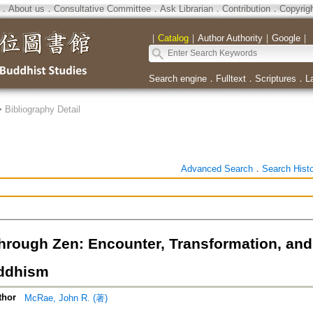
．
About us
．
Consultative Committee
．
Ask Librarian
．
Contribution
．
Copyrig
｜
Catalog
｜
Author Authority
｜
Google
｜
Search engine
．
Fulltext
．
Scriptures
．
L
>
Bibliography Detail
Advanced Search
．
Search Hist
hrough Zen: Encounter, Transformation, an
ddhism
thor
McRae, John R. (著)