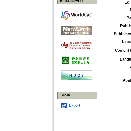
Extra service
Edi
Pa
Publi
Publisher
Loca
Content 
Langu
Abst
Tools
Export