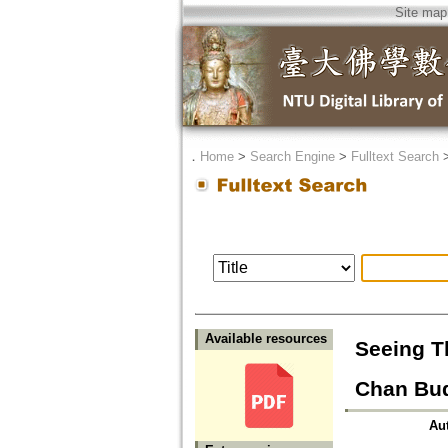
Site map
．
Home
>
Search Engine
>
Fulltext Search
Available resources
Seeing T
Chan Bu
Au