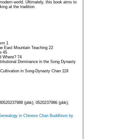
modern world. Ultimately, this book aims to
ng at the tradition.
ism 1
he East Mountain Teaching 22
e 45
d Where? 74
tritutional Dominance in the Song Dynasty
-Cultivation in Song-Dynasty Chan 119
80520237988 (pbk); 0520237986 (pbk);
 Genealogy in Chinese Chan Buddhism by