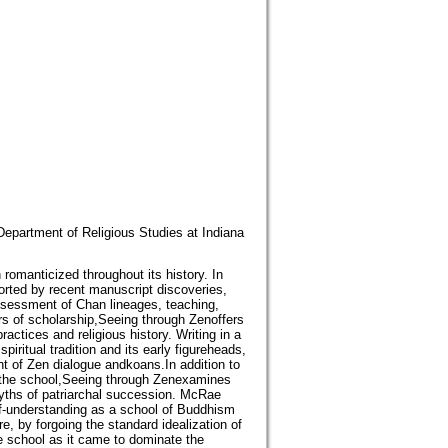
epartment of Religious Studies at Indiana
omanticized throughout its history. In
rted by recent manuscript discoveries,
ssessment of Chan lineages, teaching,
rs of scholarship,Seeing through Zenoffers
ractices and religious history. Writing in a
ritual tradition and its early figureheads,
t of Zen dialogue andkoans.In addition to
 of the school,Seeing through Zenexamines
myths of patriarchal succession. McRae
lf-understanding as a school of Buddhism
re, by forgoing the standard idealization of
he school as it came to dominate the