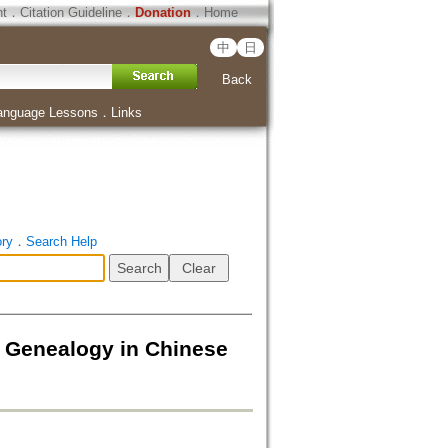
ht
．
Citation Guideline
．
Donation
．
Home
中
日
Back
anguage Lessons
．
Links
ory
．
Search Help
d Genealogy in Chinese