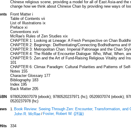
Chinese religious scene, providing a model for all of East Asia-and the 
change how we think about Chinese Chan by providing new ways of looki
ents
Front Matter i
Table of Contents vii
List of Illustrations ix
Preface xi
Conventions xvii
McRae's Rules of Zen Studies xix
CHAPTER 1: Looking at Lineage: A Fresh Perspective on Chan Buddh
CHAPTER 2: Beginings: Dieffrentiating/Connecting Bodhidharma and t
CHAPTER 3: Metropolitan Chan: Imperial Patronage and the Chan Styl
CHAPTER 4: The Riddle of Encounter Dialogue: Who, What, When, an
CHAPTER 5: Zen and the Art of Fund-Raising Religious Vitality and Ins
101
CHAPTER 6: Climax Paradigm: Cultural Polarities and Patterns of Self
Notes 155
Character Glossary 177
Bibliography 183
Index 195
Back Matter 205
SBN
9780520937079 (ebook); 9780520237971 (hc); 0520937074 (ebook); 97
0520237978 (hc)
iews
Book Review: Seeing Through Zen: Encounter, Transformation, and
Foster, Robert W. (評論)
John R. McRae
/
Hits
334