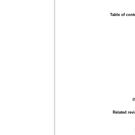
Table of cont
I
Related rev