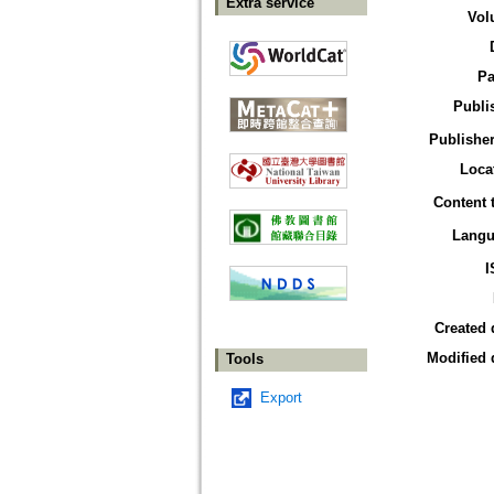
Extra service
Vol
Pa
Publi
Publisher
Loca
Content 
Langu
I
Created 
Modified 
Tools
Export