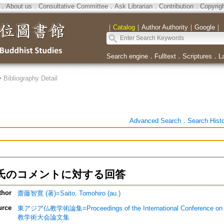
．
About us
．
Consultative Committee
．
Ask Librarian
．
Contribution
．
Copyrig
｜
Catalog
｜
Author Authority
｜
Google
｜
Search engine
．
Fulltext
．
Scriptures
．
L
>
Bibliography Detail
Advanced Search
．
Search Hist
氏のコメントに対する回答
thor
齋藤智寛 (著)=Saito, Tomohiro (au.)
urce
東アジア仏教学術論集=Proceedings of the International Conference
教学術大会論文集