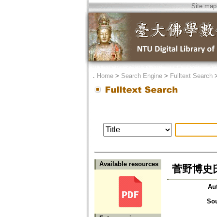
Site map
．
Home
>
Search Engine
>
Fulltext Search
Available resources
菅野博史
Au
So