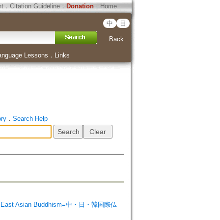
ht
．
Citation Guideline
．
Donation
．
Home
中
日
Back
anguage Lessons
．
Links
ory
．
Search Help
 on East Asian Buddhism=中・日・韓国際仏