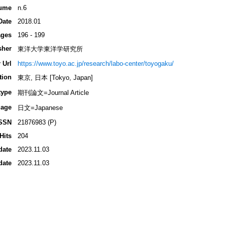
ume
n.6
Date
2018.01
ges
196 - 199
sher
東洋大学東洋学研究所
 Url
https://www.toyo.ac.jp/research/labo-center/toyogaku/
tion
東京, 日本 [Tokyo, Japan]
type
期刊論文=Journal Article
age
日文=Japanese
SSN
21876983 (P)
Hits
204
date
2023.11.03
date
2023.11.03