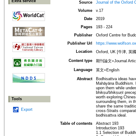
Extra service
Source
Journal of the Oxford 
Volume
v.17
Date
2019
Pages
193 - 224
Publisher
Oxford Centre for Budd
Publisher Url
https://www.wolfson.o
Location
Oxford, UK [牛津, 英國
Content type
期刊論文=Journal Artic
Language
英文=English
Abstract
Bodhisattva ideas have
Mahāyāna Buddhism. Mo
upon them while underg
bhikṣu/bhikṣuṇī precep
worth exploring Chines
Tools
surrounding them, in t
share the same traditi
Export
cross-Straits comparat
bodhisattva ideal.
Table of contents
Abstract 193
Introduction 193
1.1 Selection of Budd