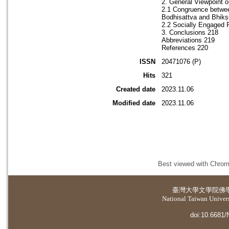
2. General Viewpoint 
2.1 Congruence betwee
Bodhisattva and Bhikṣu
2.2 Socially Engaged P
3. Conclusions 218
Abbreviations 219
References 220
ISSN
20471076 (P)
Hits
321
Created date
2023.11.06
Modified date
2023.11.06
Best viewed with Chrome
臺灣大學
文學院佛
National Taiwan Universi
doi:10.6681