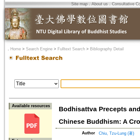
Site map
．
About us
．
Consultative C
．
Home
>
Search Engine
>
Fulltext Search
>
Bibliography Detail
Available resources
Bodhisattva Precepts and
Chinese Buddhism: A Cro
Author
Chiu, Tzu-Lung (著)