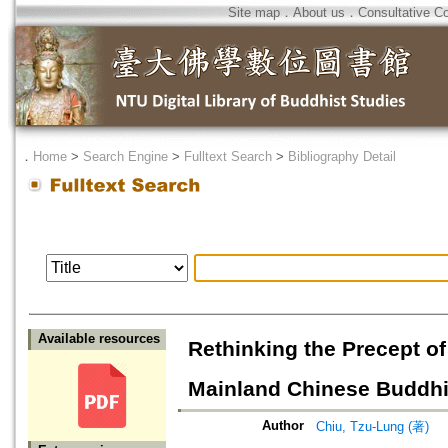
Site map
．
About us
．
Consultative C
．
Home
>
Search Engine
>
Fulltext Search
>
Bibliography Detail
Available resources
Rethinking the Precept o
Mainland Chinese Buddhi
Author
Chiu, Tzu-Lung (著)