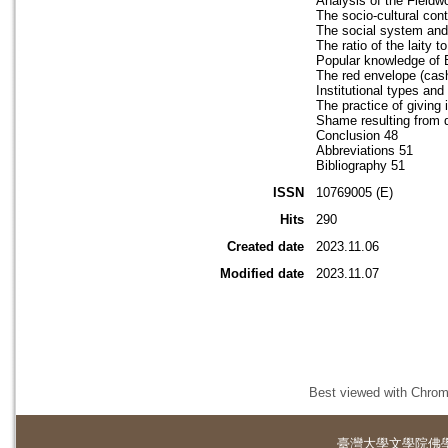
Analysis of the Fieldw
The socio-cultural co
The social system and 
The ratio of the laity t
Popular knowledge of 
The red envelope (cash
Institutional types an
The practice of giving 
Shame resulting from d
Conclusion 48
Abbreviations 51
Bibliography 51
ISSN
10769005 (E)
Hits
290
Created date
2023.11.06
Modified date
2023.11.07
Best viewed with Chrome
臺灣大學
文學院佛