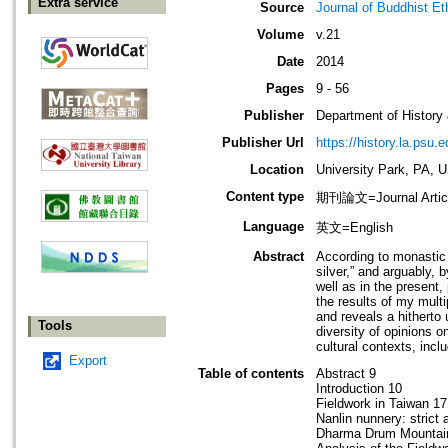
Extra service
Source
Journal of Buddhist Et
Volume
v.21
Date
2014
Pages
9 - 56
Publisher
Department of History
Publisher Url
https://history.la.psu.e
Location
University Park, PA, 
Content type
期刊論文=Journal Artic
Language
英文=English
Abstract
According to monastic 
silver,” and arguably, 
well as in the present
the results of my mult
and reveals a hitherto 
Tools
diversity of opinions o
cultural contexts, incl
Export
Table of contents
Abstract 9
Introduction 10
Fieldwork in Taiwan 17
Nanlin nunnery: strict
Dharma Drum Mountain,