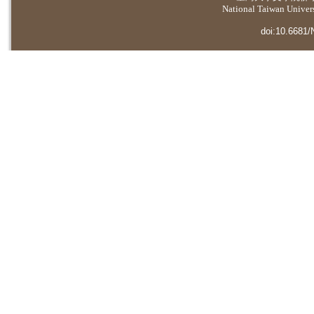
National Taiwan Universi
doi:10.6681