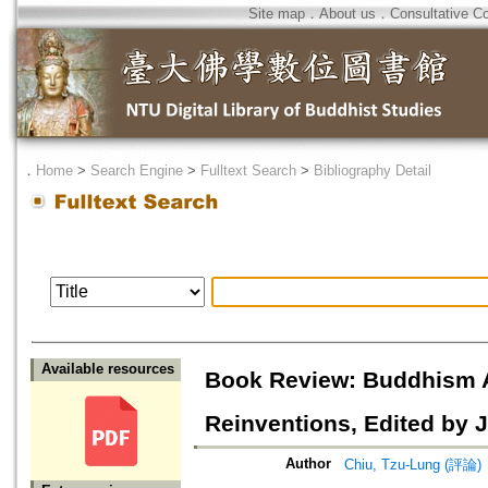
Site map
．
About us
．
Consultative C
．
Home
>
Search Engine
>
Fulltext Search
>
Bibliography Detail
Available resources
Book Review: Buddhism Af
Reinventions, Edited by J
Author
Chiu, Tzu-Lung (評論)