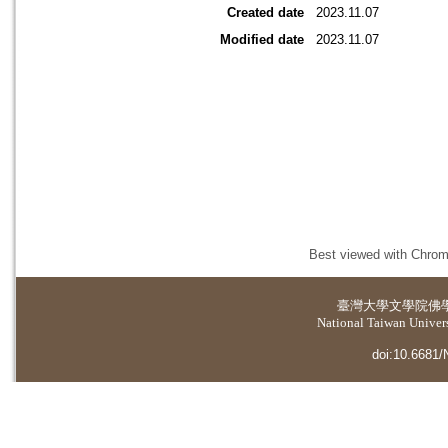
Created date
2023.11.07
Modified date
2023.11.07
Best viewed with Chrome
臺灣大學
文學院佛
National Taiwan Universi
doi:10.6681