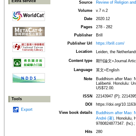
Extra service
Source
Review of Religion an
Volume
v.7 n.2
Date
2020.12
Pages
278 - 282
Publisher
Brill
Publisher Url
https://brill.com/
Location
Leiden, the Netherla
Content type
期刊論文=Journal Artic
Language
英文=English
Note
Buddhism after Mao: Ne
Laliberté. Honolulu: U
US$72.00.
ISSN
22143947 (P); 2214395
Tools
DOI
https://doi.org/10.11
Export
View book details
Buddhism after Mao: Ne
André (著)
. Honolulu,
9780824877347. (hc).;
Hits
280