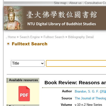
Site map
．
About us
．
Consultative C
．
Home
>
Search Engine
>
Fulltext Search
>
Bibliography Detail
Available resources
Book Review: Reasons an
Author
Brandon, S. G. F. (評
Source
The Journal of Theolog
Volume
v.10 n.2 New Series