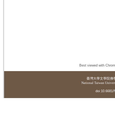
Best viewed with Chrome
臺灣大學
文學院佛
National Taiwan Universi
doi:10.6681