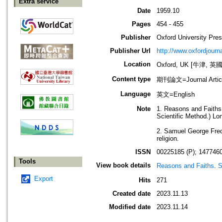
Extra service
Date
1959.10
Pages
454 - 455
Publisher
Oxford University Pre
Publisher Url
http://www.oxfordjourn
Location
Oxford, UK [牛津, 英國
Content type
期刊論文=Journal Artic
Language
英文=English
Note
1. Reasons and Faiths
Scientific Method.) L
2. Samuel George Frede
religion.
ISSN
00225185 (P); 1477460
Tools
View book details
Reasons and Faiths
.
S
Export
Hits
271
Created date
2023.11.13
Modified date
2023.11.14