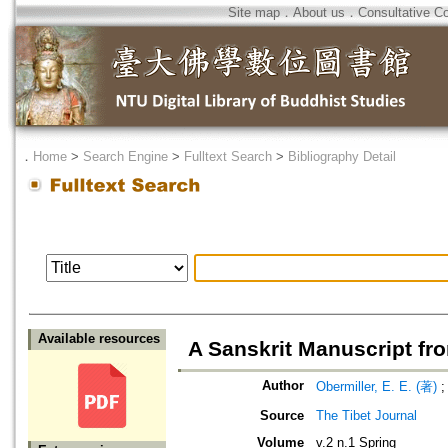
Site map
．
About us
．
Consultative C
．
Home
>
Search Engine
>
Fulltext Search
>
Bibliography Detail
Available resources
A Sanskrit Manuscript fr
Author
Obermiller, E. E. (著)
Source
The Tibet Journal
Volume
v.2 n.1 Spring