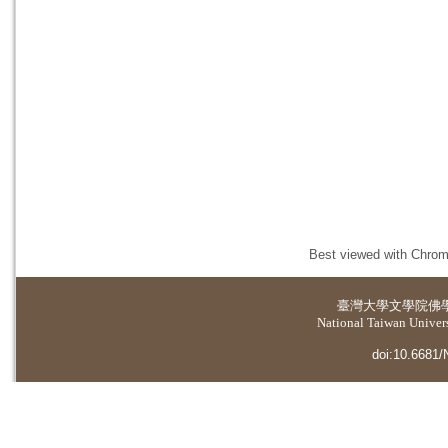
Best viewed with Chrome
臺灣大學
文學院佛
National Taiwan Universi
doi:10.6681