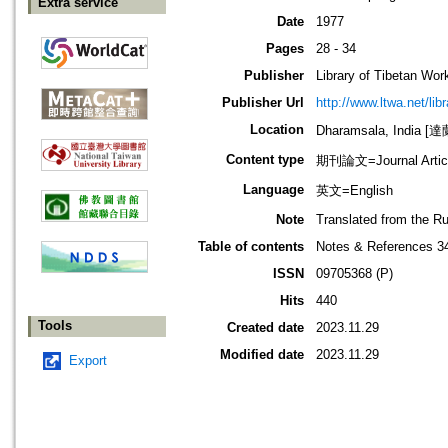
Extra service
Date
1977
Pages
28 - 34
Publisher
Library of Tibetan Wor
Publisher Url
http://www.ltwa.net/lib
Location
Dharamsala, India 
Content type
期刊論文=Journal Artic
Language
英文=English
Note
Translated from the R
Table of contents
Notes & References 3
ISSN
09705368 (P)
Hits
440
Tools
Created date
2023.11.29
Modified date
2023.11.29
Export