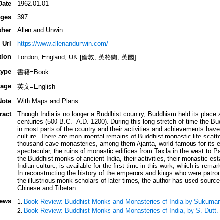
Date
1962.01.01
ges
397
sher
Allen and Unwin
 Url
https://www.allenandunwin.com/
tion
London, England, UK [倫敦, 英格蘭, 英國]
type
書籍=Book
age
英文=English
Note
With Maps and Plans.
ract
Though India is no longer a Buddhist country, Buddhism held its place 
centuries (500 B.C.--A.D. 1200). During this long stretch of time the 
in most parts of the country and their activities and achievements have 
culture. There are monumental remains of Buddhist monastic life scatter
thousand cave-monasteries, among them Ajanta, world-famous for its exq
spectacular, the ruins of monastic edifices from Taxila in the west to P
the Buddhist monks of ancient India, their activities, their monastic est
Indian culture, is available for the first time in this work, which is rema
In reconstructing the history of the emperors and kings who were patro
the illustrious monk-scholars of later times, the author has used source
Chinese and Tibetan.
iews
Book Review: Buddhist Monks and Monasteries of India by Sukumar
Book Review: Buddhist Monks and Monasteries of India, by S. Dutt.