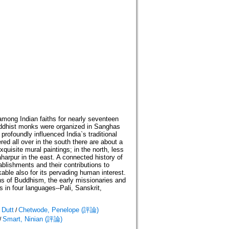
among Indian faiths for nearly seventeen
Buddhist monks were organized in Sanghas
profoundly influenced India`s traditional
ed all over in the south there are about a
uisite mural paintings; in the north, less
aharpur in the east. A connected history of
ablishments and their contributions to
rkable also for its pervading human interest.
ns of Buddhism, the early missionaries and
s in four languages--Pali, Sanskrit,
 Dutt
Chetwode, Penelope (評論)
/
Smart, Ninian (評論)
/