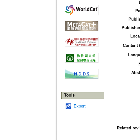
Pa
Publi
Publisher
Loca
Content 
Langu
Abst
Tools
Export
Related rev