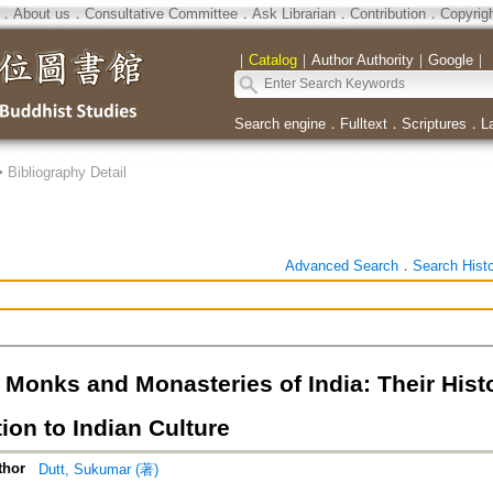
．
About us
．
Consultative Committee
．
Ask Librarian
．
Contribution
．
Copyrig
｜
Catalog
｜
Author Authority
｜
Google
｜
Search engine
．
Fulltext
．
Scriptures
．
L
>
Bibliography Detail
Advanced Search
．
Search Hist
 Monks and Monasteries of India: Their Hist
ion to Indian Culture
thor
Dutt, Sukumar (著)