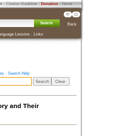
ht
．
Citation Guideline
．
Donation
．
Home
中
日
Back
anguage Lessons
．
Links
ory
．
Search Help
ory and Their