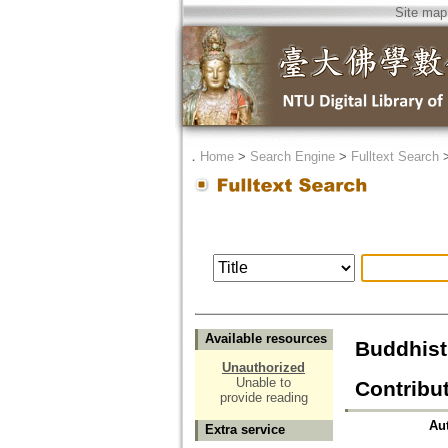
Site map
．
Home
>
Search Engine
>
Fulltext Search
Available resources
Buddhist
Unauthorized
Unable to
Contribut
provide reading
Au
Extra service