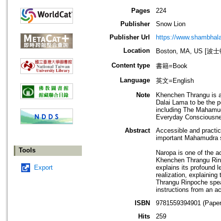
Pages
224
Publisher
‎Snow Lion
Publisher Url
https://www.shambhal
Location
Boston, MA, US [
Content type
書籍=Book
Language
英文=English
Note
Khenchen Thrangu is a
Dalai Lama to be the 
including The Mahamud
Everyday Consciousne
Abstract
Accessible and practic
important Mahamudra 
Tools
Naropa is one of the a
Khenchen Thrangu Rinpo
Export
explains its profound 
realization, explaining
Thrangu Rinpoche spea
instructions from an a
ISBN
9781559394901 (Paper
Hits
259