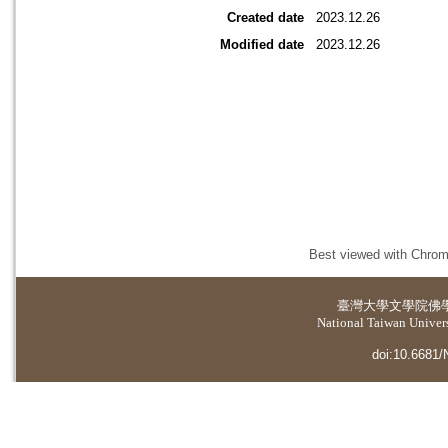
Created date
2023.12.26
Modified date
2023.12.26
Best viewed with Chrome
臺灣大學
文學院佛
National Taiwan Universi
doi:10.6681