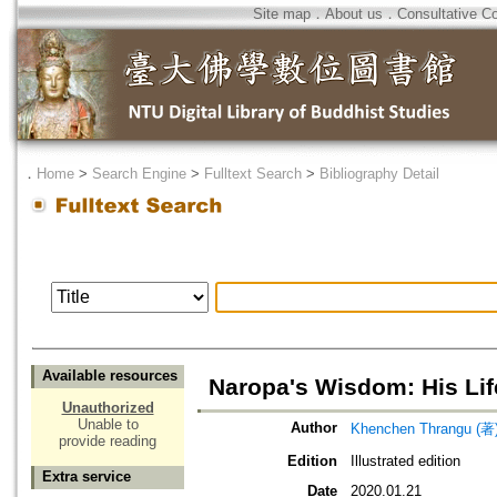
Site map
．
About us
．
Consultative C
．
Home
>
Search Engine
>
Fulltext Search
>
Bibliography Detail
Available resources
Naropa's Wisdom: His Li
Unauthorized
Unable to
Author
Khenchen Thrangu (著
provide reading
Edition
Illustrated edition
Extra service
Date
2020.01.21