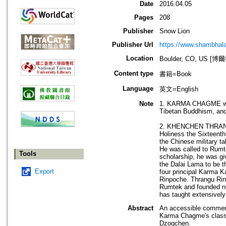
Date
2016.04.05
Pages
208
Publisher
Snow Lion
Publisher Url
https://www.shambhal
Location
Boulder, CO, US 
Content type
書籍=Book
Language
英文=English
Note
1. KARMA CHAGME was b
Tibetan Buddhism, and 
2. KHENCHEN THRANGU w
Holiness the Sixteenth
the Chinese military t
He was called to Rumte
Tools
scholarship, he was gi
the Dalai Lama to be t
Export
four principal Karma 
Rinpoche. Thrangu Rin
Rumtek and founded nu
has taught extensively
Abstract
An accessible comment
Karma Chagme's classic
Dzogchen.