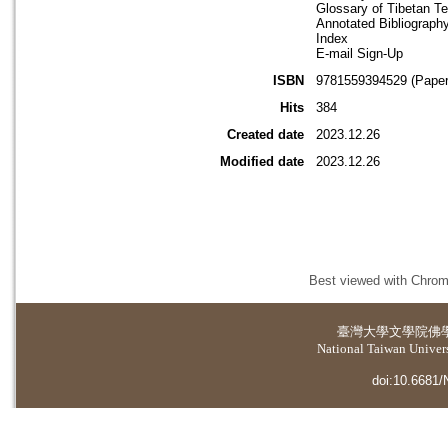
Glossary of Tibetan T
Annotated Bibliograph
Index
E-mail Sign-Up
ISBN
9781559394529 (Paper
Hits
384
Created date
2023.12.26
Modified date
2023.12.26
Best viewed with Chrome
臺灣大學
文學院佛
National Taiwan Universi
doi:10.6681