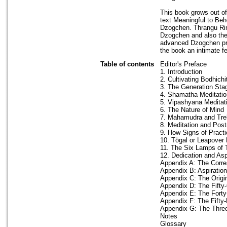
This book grows out o
text Meaningful to Be
Dzogchen. Thrangu Rin
Dzogchen and also thei
advanced Dzogchen pra
the book an intimate fe
Table of contents
Editor's Preface
1. Introduction
2. Cultivating Bodhichi
3. The Generation Sta
4. Shamatha Meditatio
5. Vipashyana Meditat
6. The Nature of Mind
7. Mahamudra and Tr
8. Meditation and Post
9. How Signs of Practi
10. Tögal or Leapover 
11. The Six Lamps of 
12. Dedication and Asp
Appendix A: The Corre
Appendix B: Aspiratio
Appendix C: The Orig
Appendix D: The Fifty
Appendix E: The Forty
Appendix F: The Fifty-
Appendix G: The Three
Notes
Glossary