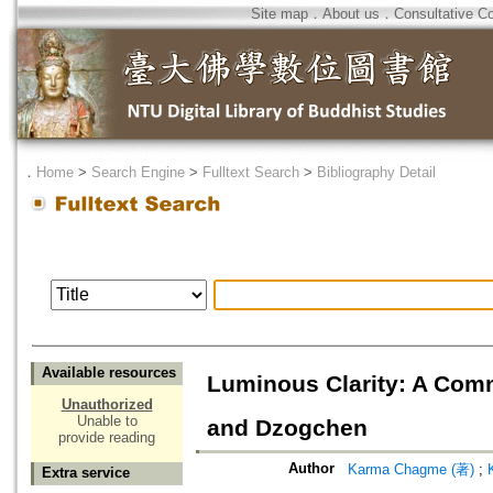
Site map
．
About us
．
Consultative C
．
Home
>
Search Engine
>
Fulltext Search
>
Bibliography Detail
Available resources
Luminous Clarity: A Co
Unauthorized
Unable to
and Dzogchen
provide reading
Author
Karma Chagme (著)
;
Extra service