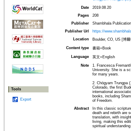
Date
2019.08.20
Pages
208
Publisher
Shambhala Publicatio
Publisher Url
https://www.shambhal
Location
Boulder, CO, US 
Content type
書籍=Book
Language
英文=English
Note
1. Francesca Fremantle
University. She is a s
for many years.
2. Chögyam Trungpa (1
Colorado, the first Bu
Tools
international associat
books, including Shamb
Export
of Freedom.
Abstract
In this classic scriptu
death and rebirth are s
translation, with insi
living, making this edi
spiritual understanding