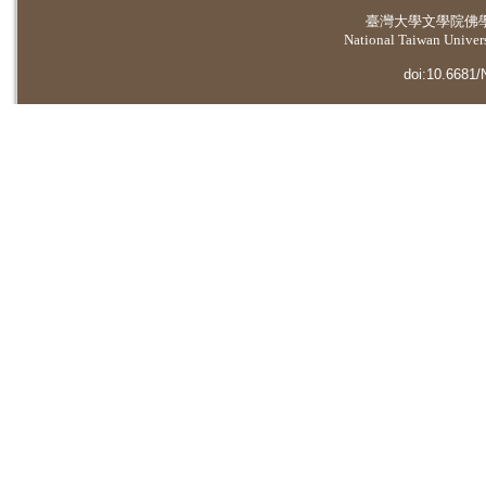
臺灣大學
文學院佛
National Taiwan Universi
doi:10.6681