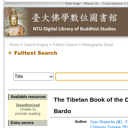
Site map
．
About us
．
Consultative C
．
Home
>
Search Engine
>
Fulltext Search
>
Bibliography Detail
Available resources
The Tibetan Book of the 
Unauthorized
Unable to
Bardo
provide reading
Author
Guru Rinpoche (著)
;
F
Extra service
Chögyam Trungpa (序)