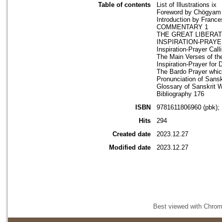
Table of contents
List of Illustrations ix
Foreword by Chögyam 
Introduction by France
COMMENTARY 1
THE GREAT LIBERAT
INSPIRATION-PRAYE
Inspiration-Prayer Cal
The Main Verses of th
Inspiration-Prayer for
The Bardo Prayer whic
Pronunciation of Sans
Glossary of Sanskrit 
Bibliography 176
ISBN
9781611806960 (pbk);
Hits
294
Created date
2023.12.27
Modified date
2023.12.27
Best viewed with Chrome