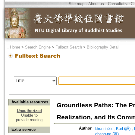
Site map
．
About us
．
Consultative C
．
Home
>
Search Engine
>
Fulltext Search
>
Bibliography Detail
Available resources
Groundless Paths: The Pr
Unauthorized
Unable to
Realization, and Its Comm
provide reading
Author
Brunnhölzl, Karl (譯)
;
Extra service
dbang-po (著)