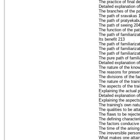
The practice of final d
Detailed explanation o
The branches of the p
The path of sravakas 
The path of pratyekab
The path of seeing 20
The function of the pat
The path of familiariza
Its benefit 213
The path of familiariza
The path of familiariza
The path of familiariz
The pure path of famili
Detailed explanation of
The nature of the know
The reasons for prese
The divisions of the fa
The nature of the train
The aspects of the tra
Explaining the actual 
Detailed explanation o
Explaining the aspects
The training's own nat
The qualities to be att
The flaws to be reject
The defining character
The factors conducive t
The time of the arising
The irreversible perso
What makes one attain