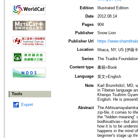
Edition
Illustrated Edition
Date
2012.08.14
Pages
904
Publisher
Snow Lion
Publisher Url
https://www.shambhal
Location
Ithaca, NY, US [伊
Series
The Tsadra Foundation
Content type
書籍=Book
Language
英文=English
Note
Karl Brunnhölzl, MD, w
in Tibetan language an
Tools
Khenpo Tsultrim Gyamt
English. He is presentl
Export
Abstract
The Abhisamayalamkara
zip-file, it comes to l
the "hidden meaning" 
bodhisattvas—but also
how it is to be underst
happens in the mind of
beginner's stage up t