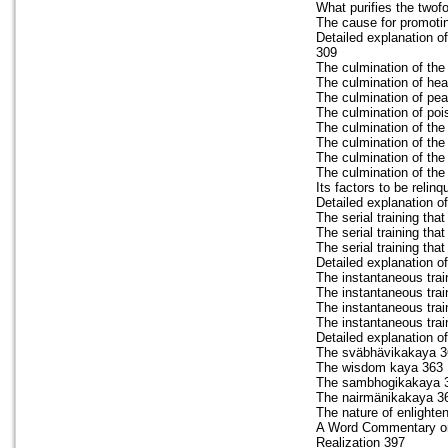
What purifies the twof
The cause for promoting
Detailed explanation of
309
The culmination of the
The culmination of hea
The culmination of pe
The culmination of poi
The culmination of th
The culmination of the
The culmination of the 
The culmination of the
Its factors to be relin
Detailed explanation of
The serial training that
The serial training th
The serial training th
Detailed explanation of
The instantaneous trai
The instantaneous trai
The instantaneous train
The instantaneous trai
Detailed explanation o
The sväbhävikakaya 3
The wisdom kaya 363
The sambhogikakaya 
The nairmänikakaya 3
The nature of enlightene
A Word Commentary on 
Realization 397