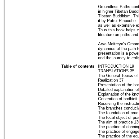
Groundless Paths conta
in higher Tibetan Budd
Tibetan Buddhism. This
it by Patrul Rinpoche.
as well as extensive 
Thus this book helps c
literature on paths a
Arya Maitreya's Orname
dynamics of the path t
presentation is a powe
and the journey to enl
Table of contents
INTRODUCTION 19
TRANSLATIONS 35
The General Topics of 
Realization 37
Presentation of the bod
Detailed explanation o
Explanation of the kno
Generation of bodhicitt
Receiving the instructi
The branches conducive 
The foundation of prac
The focal object of pra
The aim of practice 13
The practice of donni
The practice of engag
The practice of the e