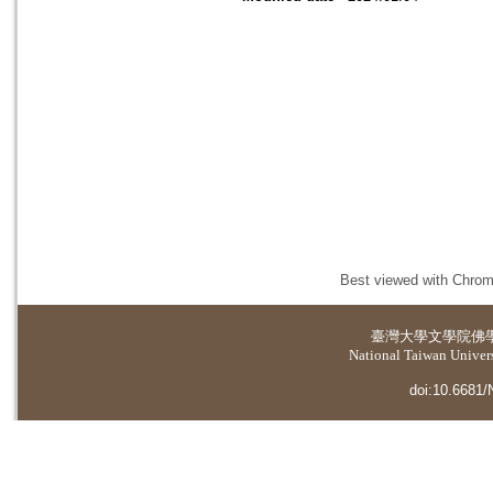
Best viewed with Chrome
臺灣大學
文學院佛
National Taiwan Universi
doi:10.6681