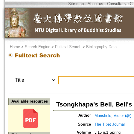
Site map
．
About us
．
Consultative C
．
Home
>
Search Engine
>
Fulltext Search
>
Bibliography Detail
Available resources
Tsongkhapa's Bell, Bell'
Author
Mansfield, Victor (著)
Source
The Tibet Journal
Volume
v.15 n.1 Spring