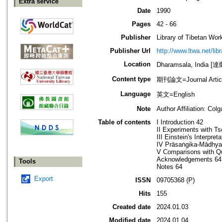
Extra service
Date
1990
Pages
42 - 66
Publisher
Library of Tibetan Wor
Publisher Url
http://www.ltwa.net/lib
Location
Dharamsala, India 
Content type
期刊論文=Journal Artic
Language
英文=English
Note
Author Affiliation: Col
Table of contents
I Introduction 42
II Experiments with Ts
III Einstein's Interpre
IV Prāsaṅgika-Mādhya
V Comparisons with Q
Acknowledgements 64
Tools
Notes 64
Export
ISSN
09705368 (P)
Hits
155
Created date
2024.01.03
Modified date
2024.01.04