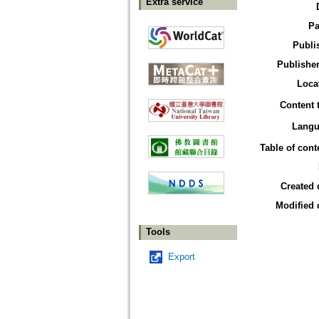
Extra service
Pa
Publi
Publisher
Loca
Content 
Langu
Table of cont
Created 
Modified 
Tools
Export