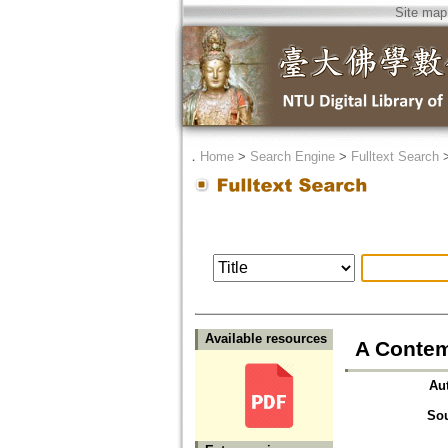
Site map
．
Home
>
Search Engine
>
Fulltext Search
Available resources
A Contem
Au
So