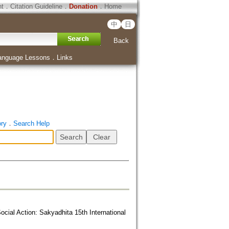
ht
．
Citation Guideline
．
Donation
．
Home
中
日
Back
anguage Lessons
．
Links
ory
．
Search Help
ial Action: Sakyadhita 15th International