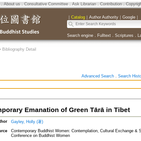
．
About us
．
Consultative Committee
．
Ask Librarian
．
Contribution
．
Copyrig
｜
Catalog
｜
Author Authority
｜
Google
｜
Search engine
．
Fulltext
．
Scriptures
．
L
>
Bibliography Detail
Advanced Search
．
Search Hist
porary Emanation of Green Tārā in Tibet
thor
Gayley, Holly (著)
urce
Contemporary Buddhist Women: Contemplation, Cultural Exchange & Soc
Conference on Buddhist Women