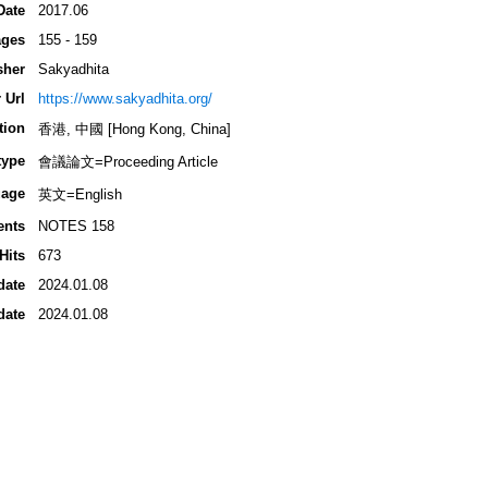
Date
2017.06
ges
155 - 159
sher
Sakyadhita
 Url
https://www.sakyadhita.org/
tion
香港, 中國 [Hong Kong, China]
type
會議論文=Proceeding Article
age
英文=English
ents
NOTES 158
Hits
673
date
2024.01.08
date
2024.01.08