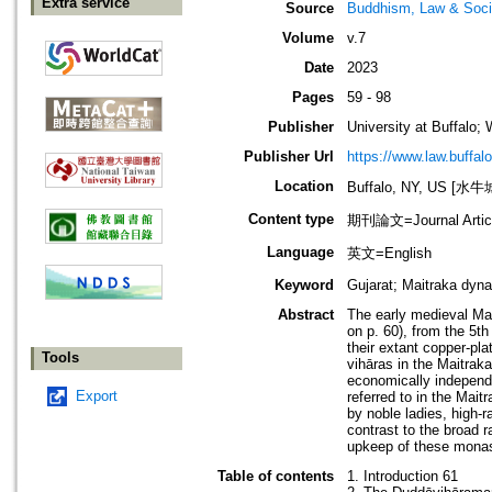
Extra service
Source
Buddhism, Law & Soci
Volume
v.7
Date
2023
Pages
59 - 98
Publisher
University at Buffalo; 
Publisher Url
https://www.law.buffal
Location
Buffalo, NY, US [
Content type
期刊論文=Journal Artic
Language
英文=English
Keyword
Gujarat; Maitraka dyn
Abstract
The early medieval Mai
on p. 60), from the 5th
their extant copper-pla
Tools
vihāras in the Maitrak
economically independe
Export
referred to in the Mait
by noble ladies, high-r
contrast to the broad r
upkeep of these monas
Table of contents
1. Introduction 61