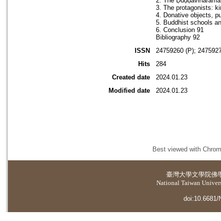
2. The Ḍuḍḍāvihāramaṇ
3. The protagonists: k
4. Donative objects, p
5. Buddhist schools 
6. Conclusion 91
Bibliography 92
ISSN
24759260 (P); 2475927
Hits
284
Created date
2024.01.23
Modified date
2024.01.23
Best viewed with Chrome
臺灣大學
文學院佛
National Taiwan Universi
doi:10.6681