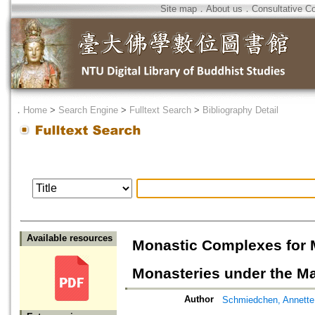
Site map
．
About us
．
Consultative C
．
Home
>
Search Engine
>
Fulltext Search
>
Bibliography Detail
Available resources
Monastic Complexes for 
Monasteries under the Ma
Author
Schmiedchen, Annette