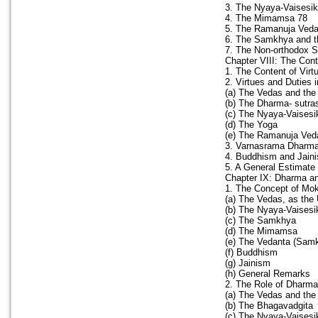
3. The Nyaya-Vaisesi
4. The Mimamsa 78
5. The Ramanuja Veda
6. The Samkhya and t
7. The Non-orthodox 
Chapter VIII: The Con
1. The Content of Virt
2. Virtues and Duties 
(a) The Vedas and the
(b) The Dharma- sutr
(c) The Nyaya-Vaises
(d) The Yoga
(e) The Ramanuja Ved
3. Varnasrama Dharm
4. Buddhism and Jain
5. A General Estimate
Chapter IX: Dharma a
1. The Concept of Mo
(a) The Vedas, as the
(b) The Nyaya-Vaisesi
(c) The Samkhya
(d) The Mimamsa
(e) The Vedanta (Sam
(f) Buddhism
(g) Jainism
(h) General Remarks
2. The Role of Dharm
(a) The Vedas and the
(b) The Bhagavadgita
(c) The Nyaya-Vaisesi