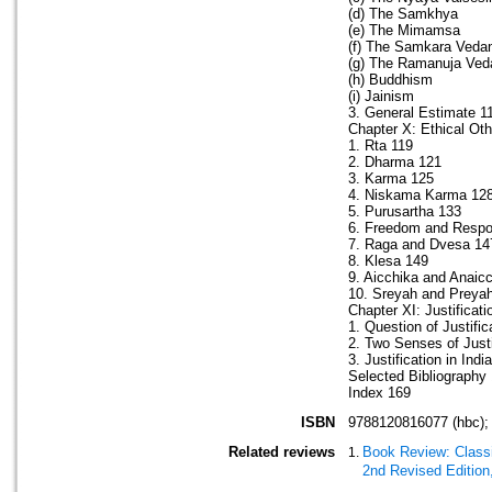
(d) The Samkhya
(e) The Mimamsa
(f) The Samkara Veda
(g) The Ramanuja Ved
(h) Buddhism
(i) Jainism
3. General Estimate 1
Chapter X: Ethical Ot
1. Rta 119
2. Dharma 121
3. Karma 125
4. Niskama Karma 12
5. Purusartha 133
6. Freedom and Respon
7. Raga and Dvesa 14
8. Klesa 149
9. Aicchika and Anaic
10. Sreyah and Preyah
Chapter XI: Justificat
1. Question of Justific
2. Two Senses of Justi
3. Justification in Ind
Selected Bibliography
Index 169
ISBN
9788120816077 (hbc);
Related reviews
Book Review: Classi
2nd Revised Edition