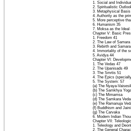
1. Social and Individu
2. Spiritualistic Outlo
3. Metaphysical Basis
4. Authority as the pr
5. More perceptive th
6. Humanism 35
7. Moksa as the Ideal 
Chapter V: Basic Presu
1. Freedom 41
2. The Law of Samara
3. Rebirth and Samara
4. Immortality of the s
5. Avidya 44
Chapter VI: Developme
1. The Vedas 47
2. The Upanisads 49
3. The Smrtis 51
4. The Epics (speciall
5. The System: 57
(a) The Nyaya-Vaisesi
(b) The Samkhya Yog
(c) The Mimamsa
(d) The Samkara Veda
(e) The Ramanuja Ved
(f) Buddhism and Jain
(g) The Carvaka
6. Modern Indian Thou
Chapter VII: Teleologi
1. Teleology and Deont
2. The General Charac