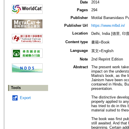
Date
2014
Pages
294
Publisher
Motilal Banarsidass P
Publisher Url
https://www.mlbd.in/
Location
Delhi, India [德里, 印度
Content type
書籍=Book
Language
英文=English
Note
2nd Reprint Edition
Abstract
The present work takes
impact on the understan
Maitra's book, as the l
Jainism have been occa
contained in Hindu, Bud
Tools
presentation.
The distinctive develo
Export
properly applied to an
has tried to do in thi
material suited to thes
The book was first pub
still awaited. And tha
beginning. Certain ad