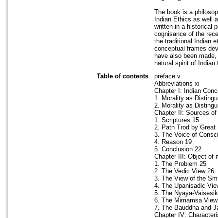
The book is a philosop
Indian Ethics as well a
written in a historical
cognisance of the rece
the traditional Indian 
conceptual frames devel
have also been made, b
natural spirit of Indian
Table of contents
preface v
Abbreviations xi
Chapter I: Indian Conc
1. Morality as Disting
2. Morality as Disting
Chapter II: Sources of
1. Scriptures 15
2. Path Trod by Great
3. The Voice of Consc
4. Reason 19
5. Conclusion 22
Chapter III: Object of
1. The Problem 25
2. The Vedic View 26
3. The View of the Smr
4. The Upanisadic Vie
5. The Nyaya-Vaisesi
6. The Mimamsa View
7. The Bauddha and J
Chapter IV: Characteri