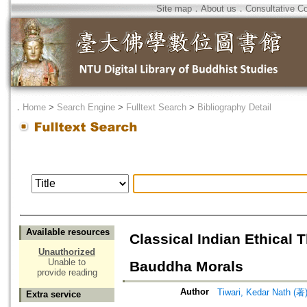
Site map
．
About us
．
Consultative C
．
Home
>
Search Engine
>
Fulltext Search
>
Bibliography Detail
Available resources
Classical Indian Ethical 
Unauthorized
Unable to
Bauddha Morals
provide reading
Author
Tiwari, Kedar Nath (著
Extra service