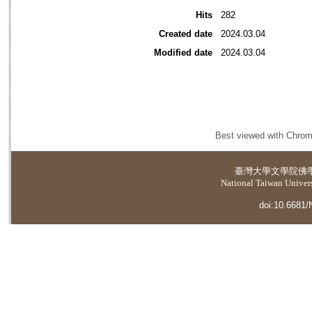
Hits
282
Created date
2024.03.04
Modified date
2024.03.04
Best viewed with Chrome
臺灣大學
文學院佛
National Taiwan Universi
doi:10.6681