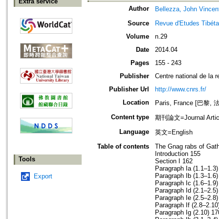
Extra service
Author
Bellezza, John Vincen
Source
Revue d'Etudes Tibéta
Volume
n.29
Date
2014.04
Pages
155 - 243
Publisher
Centre national de la r
Publisher Url
http://www.cnrs.fr/
Location
Paris, France [巴黎, 
Content type
期刊論文=Journal Artic
Language
英文=English
Table of contents
The Gnag rabs of Ga
Introduction 155
Tools
Section I 162
Paragraph Ia (1.1–1.3)
Paragraph Ib (1.3–1.6)
Export
Paragraph Ic (1.6–1.9)
Paragraph Id (2.1–2.5)
Paragraph Ie (2.5–2.8)
Paragraph If (2.8–2.10
Paragraph Ig (2.10) 17