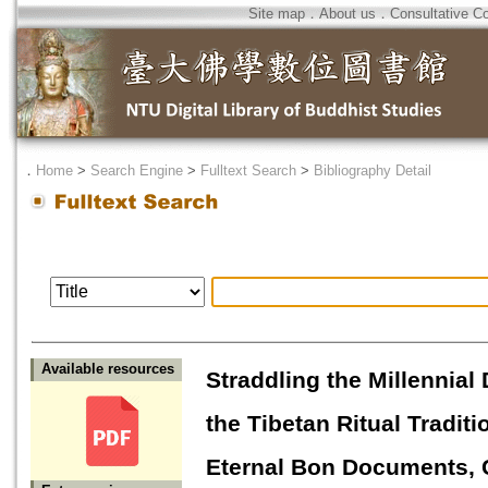
Site map
．
About us
．
Consultative C
．
Home
>
Search Engine
>
Fulltext Search
>
Bibliography Detail
Available resources
Straddling the Millennial
the Tibetan Ritual Tradi
Eternal Bon Documents, 