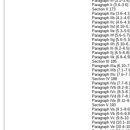
Paragraph Ih (3.1–3.4)
Paragraph Ii (3.4–3.6)
Section II 173
Paragraph IIa (3.6–4.1
Paragraph IIb (4.1–4.6
Paragraph IIc (4.6–4.1
Paragraph IId (4.10–5.
Paragraph IIe (5.3–5.6
Paragraph IIf (5.6–5.7
Paragraph IIg (5.6–5.1
Paragraph IIh (5.10–6.
Paragraph IIi (6.2–6.5
Paragraph IIj (6.5–6.8
Paragraph IIk (6.8–6.9
Section III 185
Paragraph IIIa (6.10–7
Paragraph IIIb (7.1–7.
Paragraph IIIc (7.6–7.
Section IV 188
Paragraph IVa (7.7–8.
Paragraph IVb (8.2–8.
Paragraph IVc (8.3–8.
Paragraph IVd (8.7–8.
Paragraph IVe (8.11–9
Section V 193
Paragraph Va (9.1–9.6
Paragraph Vb (9.6–9.8
Paragraph Vc (9.8–10.
Paragraph Vd (10.1–10
Paragraph Ve (10.4–10