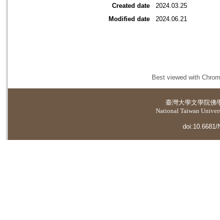
Created date
2024.03.25
Modified date
2024.06.21
Best viewed with Chrome
臺灣大學
文學院佛
National Taiwan Universi
doi:10.6681