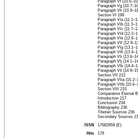
Paragraph Vf (10.6–10
Paragraph Vg (10.7–10
Paragraph Vh (10.9–11
Section VI 199
Paragraph VIa (11.1–1
Paragraph VIb (11.3–1
Paragraph VIc (11.7–1
Paragraph VId (12.2–1
Paragraph VIe (12.6–1
Paragraph VIf (12.9–1
Paragraph VIg (13.1–1
Paragraph VIh (13.4–1
Paragraph VIi (13.6–1
Paragraph VIj (14.1–1
Paragraph VIk (14.4–1
Paragraph VIl (14.8–15
Section VII 212
Paragraph VIIa (15.2–
Paragraph VIIb (15.6–
Section VIII 215
Comparative Eternal Bo
Introduction 217
Conclusion 234
Bibliography 236
Tibetan Sources 236
Secondary Sources 2
ISSN
17682959 (E)
Hits
178