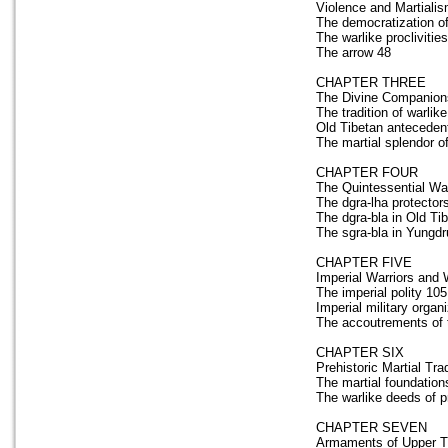
Violence and Martialis
The democratization of
The warlike proclivitie
The arrow 48
CHAPTER THREE
The Divine Companions
The tradition of warlike
Old Tibetan anteceden
The martial splendor o
CHAPTER FOUR
The Quintessential War
The dgra-lha protector
The dgra-bla in Old Tib
The sgra-bla in Yungdr
CHAPTER FIVE
Imperial Warriors and 
The imperial polity 105
Imperial military organ
The accoutrements of t
CHAPTER SIX
Prehistoric Martial Tra
The martial foundations
The warlike deeds of p
CHAPTER SEVEN
Armaments of Upper Tib