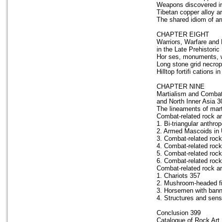
Weapons discovered in
Tibetan copper alloy a
The shared idiom of a
CHAPTER EIGHT
Warriors, Warfare and 
in the Late Prehistoric
Hor ses, monuments, wa
Long stone grid necrop
Hilltop fortifi cations 
CHAPTER NINE
Martialism and Combat 
and North Inner Asia 3
The lineaments of marti
Combat-related rock ar
1. Bi-triangular anthr
2. Armed Mascoids in 
3. Combat-related rock
4. Combat-related rock 
5. Combat-related rock 
6. Combat-related rock
Combat-related rock ar
1. Chariots 357
2. Mushroom-headed fi
3. Horsemen with bann
4. Structures and sensi
Conclusion 399
Catalogue of Rock Art