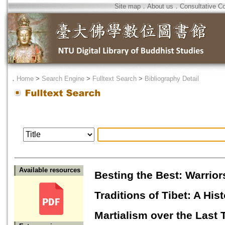
Site map
．
About us
．
Consultative C
．
Home
>
Search Engine
>
Fulltext Search
>
Bibliography Detail
Available resources
Besting the Best: Warrior
Traditions of Tibet: A Hi
Martialism over the Last 