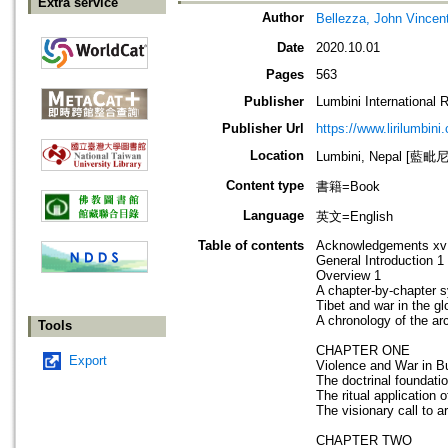
Extra service
Author
Bellezza, John Vincen
Date
2020.10.01
Pages
563
Publisher
Lumbini International 
Publisher Url
https://www.lirilumbini
Location
Lumbini, Nepal [藍
Content type
書籍=Book
Language
英文=English
Table of contents
Acknowledgements xv
General Introduction 1
Overview 1
A chapter-by-chapter s
Tibet and war in the gl
A chronology of the ar
Tools
CHAPTER ONE
Export
Violence and War in 
The doctrinal foundati
The ritual application o
The visionary call to 
CHAPTER TWO