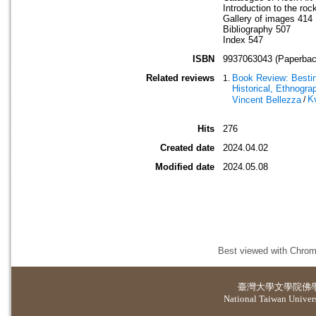
Introduction to the roc
Gallery of images 414
Bibliography 507
Index 547
ISBN
9937063043 (Paperbac
Related reviews
Book Review: Besting
Historical, Ethnogra
K
Vincent Bellezza
/
Hits
276
Created date
2024.04.02
Modified date
2024.05.08
Best viewed with Chrome
臺灣大學
文學院佛
National Taiwan Universi