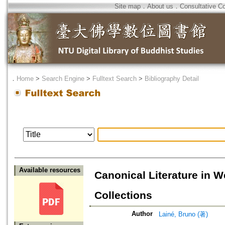
Site map
．
About us
．
Consultative C
．
Home
>
Search Engine
>
Fulltext Search
>
Bibliography Detail
Available resources
Canonical Literature in W
Collections
Author
Lainé, Bruno (著)