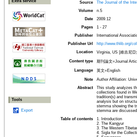
Extra service
Source
The Journal of the Int
Volume
n.5
Date
2009.12
Pages
1 - 27
Publisher
International Associat
Publisher Url
http://www.thlib.org/col
Location
Virginia, US [維吉尼
Content type
期刊論文=Journal Artic
Language
英文=English
Note
Author Affiliation: Univ
Abstract
This study analyzes th
collections found in We
tradition(s) and transmi
Tools
analysis but on structu
stemma showing the tra
Export
stemma are discussed
Table of contents
1. Introduction
2. The Kangyur
3. The Western Tibetan
4. Sigla for the Collect