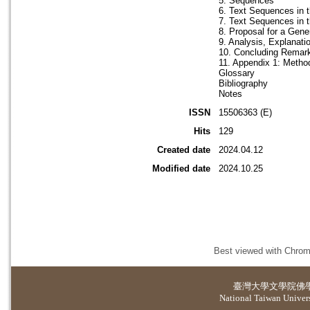
5. Sequences
6. Text Sequences in 
7. Text Sequences in t
8. Proposal for a Gen
9. Analysis, Explanat
10. Concluding Remar
11. Appendix 1: Method
Glossary
Bibliography
Notes
ISSN
15506363 (E)
Hits
129
Created date
2024.04.12
Modified date
2024.10.25
Best viewed with Chrome
臺灣大學
文學院佛
National Taiwan Universi