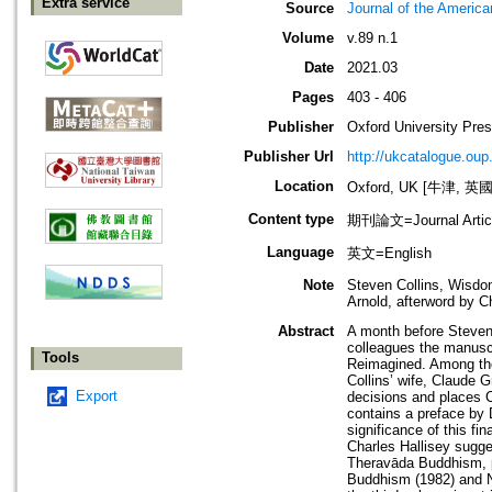
Extra service
Source
Journal of the Americ
Volume
v.89 n.1
Date
2021.03
Pages
403 - 406
Publisher
Oxford University Pre
Publisher Url
http://ukcatalogue.oup
Location
Oxford, UK [牛津, 英國
Content type
期刊論文=Journal Artic
Language
英文=English
Note
Steven Collins, Wisdo
Arnold, afterword by C
Abstract
A month before Steven 
colleagues the manusc
Tools
Reimagined. Among tho
Collins’ wife, Claude G
Export
decisions and places Co
contains a preface by D
significance of this fin
Charles Hallisey sugges
Theravāda Buddhism, p
Buddhism (1982) and Ni