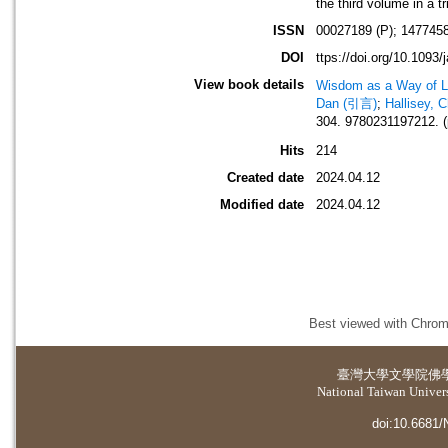
the third volume in a t
ISSN
00027189 (P); 1477458
DOI
ttps://doi.org/10.1093/
View book details
Wisdom as a Way of L
Dan (引言)
;
Hallisey, 
304. 9780231197212. (
Hits
214
Created date
2024.04.12
Modified date
2024.04.12
Best viewed with Chrome
臺灣大學
文學院佛
National Taiwan Universi
doi:10.6681