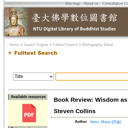
Site map
．
About us
．
Consultative C
．
Home
>
Search Engine
>
Fulltext Search
>
Bibliography Detail
Available resources
Book Review: Wisdom as 
Steven Collins
Author
Heim, Maria (評論)