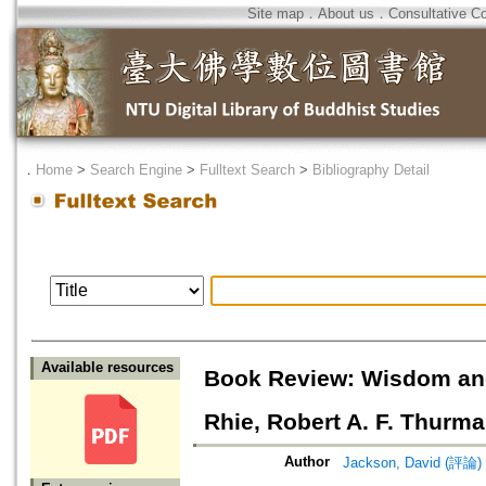
Site map
．
About us
．
Consultative C
．
Home
>
Search Engine
>
Fulltext Search
>
Bibliography Detail
Available resources
Book Review: Wisdom and
Rhie, Robert A. F. Thurm
Author
Jackson, David (評論)