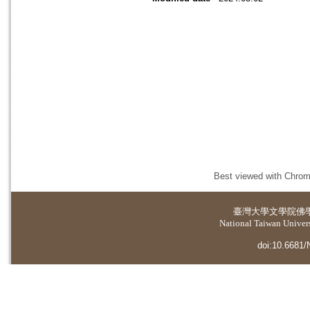
Best viewed with Chrome
臺灣大學
文學院佛
National Taiwan Universi
doi:10.6681