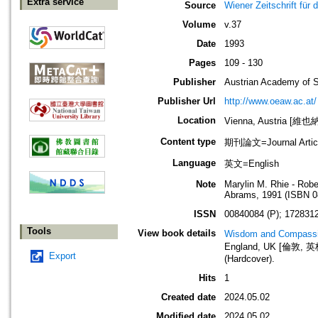
Extra service
Source
Wiener Zeitschrift für
Volume
v.37
Date
1993
Pages
109 - 130
Publisher
Austrian Academy of 
Publisher Url
http://www.oeaw.ac.at/
Location
Vienna, Austria [維
Content type
期刊論文=Journal Artic
Language
英文=English
Note
Marylin M. Rhie - Rob
Abrams, 1991 (ISBN 0
ISSN
00840084 (P); 1728312
Tools
View book details
Wisdom and Compassio
England, UK [倫敦, 英格
Export
(Hardcover).
Hits
1
Created date
2024.05.02
Modified date
2024.05.02