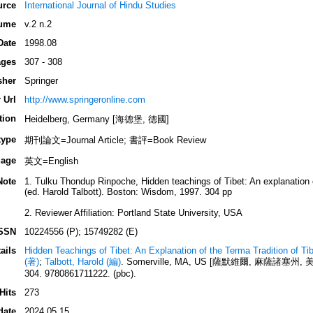
urce
International Journal of Hindu Studies
ume
v.2 n.2
Date
1998.08
ges
307 - 308
sher
Springer
 Url
http://www.springeronline.com
tion
Heidelberg, Germany [海德堡, 德國]
type
期刊論文=Journal Article; 書評=Book Review
age
英文=English
Note
1. Tulku Thondup Rinpoche, Hidden teachings of Tibet: An explanation 
(ed. Harold Talbott). Boston: Wisdom, 1997. 304 pp
2. Reviewer Affiliation: Portland State University, USA
SSN
10224556 (P); 15749282 (E)
ails
Hidden Teachings of Tibet: An Explanation of the Terma Tradition of T
(著)
;
Talbott, Harold (編)
. Somerville, MA, US [薩默維爾, 麻薩諸塞州, 美國]:
304. 9780861711222. (pbc).
Hits
273
date
2024.05.15