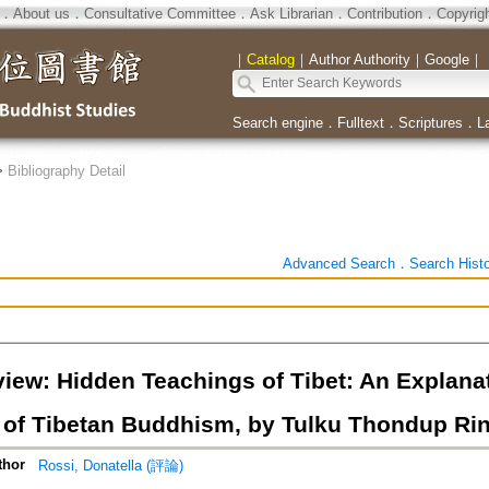
．
About us
．
Consultative Committee
．
Ask Librarian
．
Contribution
．
Copyrig
｜
Catalog
｜
Author Authority
｜
Google
｜
Search engine
．
Fulltext
．
Scriptures
．
L
>
Bibliography Detail
Advanced Search
．
Search Hist
iew: Hidden Teachings of Tibet: An Explanat
n of Tibetan Buddhism, by Tulku Thondup Rin
thor
Rossi, Donatella (評論)