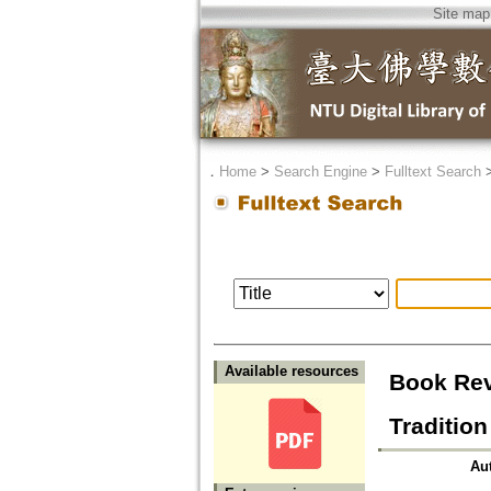
Site map
．
Home
>
Search Engine
>
Fulltext Search
Available resources
Book Rev
Traditio
Au