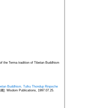
of the Terma tradition of Tibetan Buddhism
ibetan Buddhism
.
Tulku Thondup Rinpoche
 Wisdom Publications, 1997.07.25.