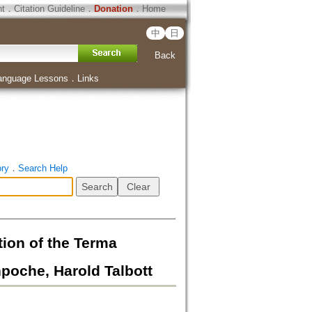
ht
．
Citation Guideline
．
Donation
．
Home
中
日
Back
anguage Lessons
．
Links
ory
．
Search Help
ion of the Terma
poche, Harold Talbott