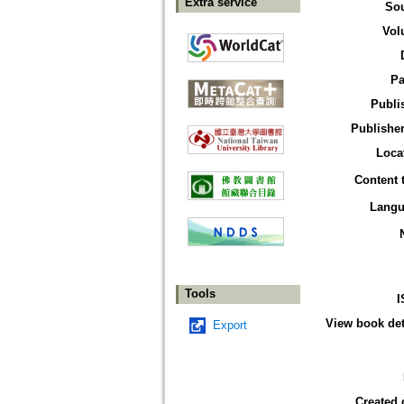
Extra service
So
Vol
Pa
Publi
Publisher
Loca
Content 
Langu
Tools
I
View book det
Export
Created 