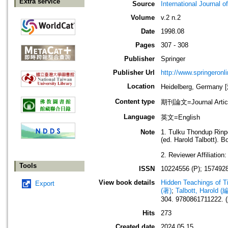
Extra service
Source
International Journal o
Volume
v.2 n.2
Date
1998.08
Pages
307 - 308
Publisher
Springer
Publisher Url
http://www.springeronl
Location
Heidelberg, German
Content type
期刊論文=Journal Artic
Language
英文=English
Note
1. Tulku Thondup Rinpo
(ed. Harold Talbott). 
2. Reviewer Affiliation
Tools
ISSN
10224556 (P); 1574928
View book details
Hidden Teachings of Ti
Export
(著)
;
Talbott, Harold (
304. 9780861711222. (
Hits
273
Created date
2024.05.15