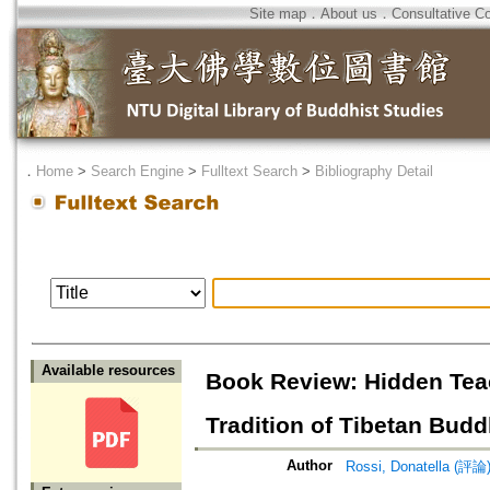
Site map
．
About us
．
Consultative C
．
Home
>
Search Engine
>
Fulltext Search
>
Bibliography Detail
Available resources
Book Review: Hidden Teac
Tradition of Tibetan Bud
Author
Rossi, Donatella (評論