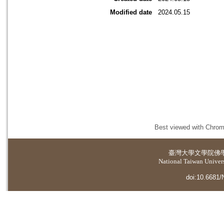
Modified date
2024.05.15
Best viewed with Chrome
臺灣大學
文學院佛
National Taiwan Universi
doi:10.6681