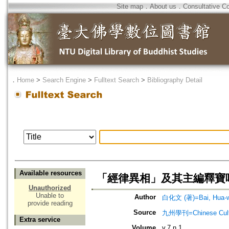
Site map
．
About us
．
Consultative C
．
Home
>
Search Engine
>
Fulltext Search
>
Bibliography Detail
Available resources
「經律異相」及其主編釋寶
Unauthorized
Unable to
Author
白化文 (著)=Bai, Hua-we
provide reading
Source
九州學刊=Chinese Cultu
Extra service
Volume
v.7 n.1