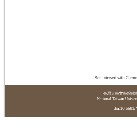
Best viewed with Chrome
臺灣大學
文學院佛
National Taiwan Universi
doi:10.6681