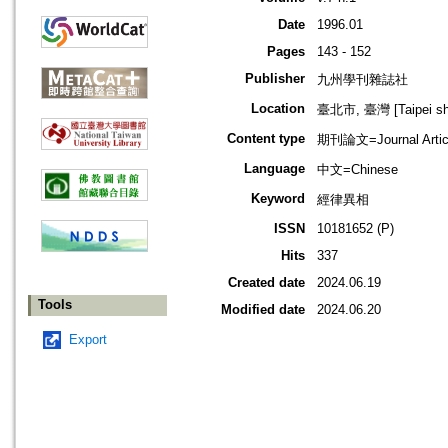
Date
1996.01
Pages
143 - 152
Publisher
九州學刊雜誌社
Location
臺北市, 臺灣 [Taipei shi
Content type
期刊論文=Journal Artic
Language
中文=Chinese
Keyword
經律異相
ISSN
10181652 (P)
Hits
337
Created date
2024.06.19
Tools
Modified date
2024.06.20
Export