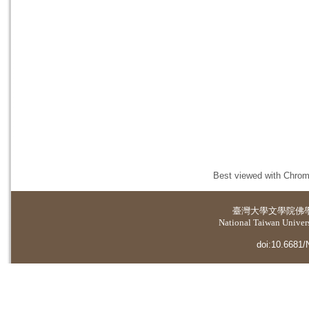
Best viewed with Chrome
臺灣大學
文學院佛
National Taiwan Universi
doi:10.6681