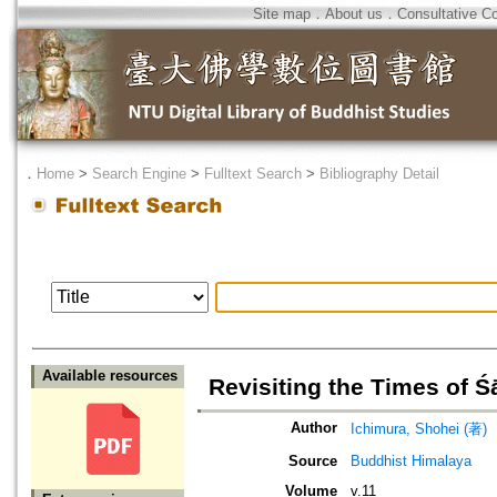
Site map
．
About us
．
Consultative C
．
Home
>
Search Engine
>
Fulltext Search
>
Bibliography Detail
Available resources
Revisiting the Times of
Author
Ichimura, Shohei (著)
Source
Buddhist Himalaya
Volume
v.11