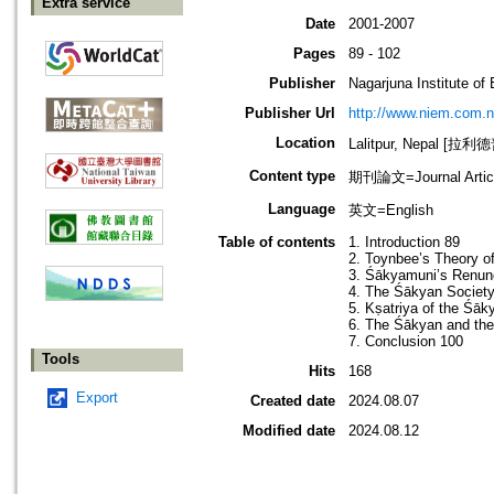
Extra service
Date
2001-2007
Pages
89 - 102
Publisher
Nagarjuna Institute of
Publisher Url
http://www.niem.com.
Location
Lalitpur, Nepal [
Content type
期刊論文=Journal Artic
Language
英文=English
Table of contents
1. Introduction 89
2. Toynbee’s Theory o
3. Śākyamuni’s Renunc
4. The Śākyan Society
5. Kṣatriya of the Śā
6. The Śākyan and the
7. Conclusion 100
Tools
Hits
168
Export
Created date
2024.08.07
Modified date
2024.08.12